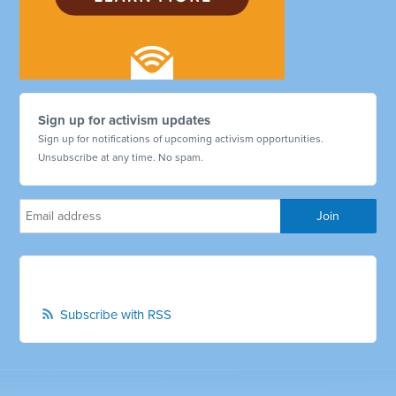
Sign up for activism updates
Sign up for notifications of upcoming activism opportunities.
Unsubscribe at any time. No spam.
Subscribe with RSS