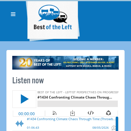
Listen now