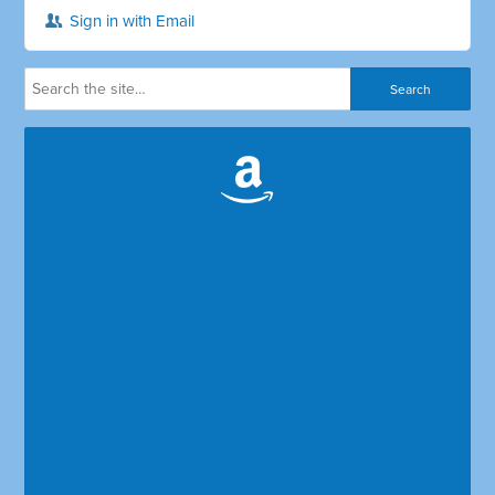
Sign in with Email