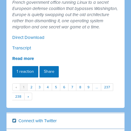
French government office running Linux to a secret
European defense coalition that bypasses Washington,
Europe is quietly swapping out the old architecture
rather than dismantling it, one operating system
migration and one secret war game at a time.
Direct Download
Transcript
Read more
1 reaction
Share
«
1
2
3
4
5
6
7
8
9
…
237
238
»
Connect with Twitter