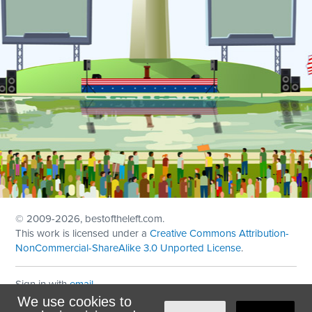
© 2009
-2026, bestoftheleft.com.
This work is licensed under a
Creative Commons Attribution-
NonCommercial-ShareAlike 3.0 Unported License
.
Sign in with
email
We use cookies to
Theme created with
NationBuilder
by
Ian Patrick Hines
,