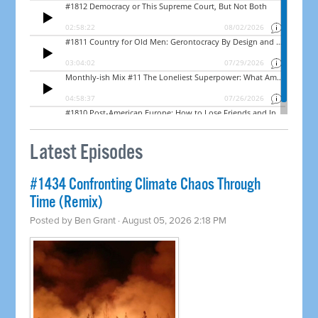
Latest Episodes
#1434 Confronting Climate Chaos Through
Time (Remix)
Posted by
Ben Grant
· August 05, 2026 2:18 PM