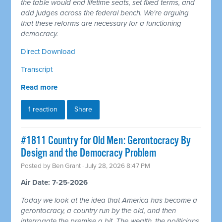
the table would end lifetime seats, set fixed terms, and
add judges across the federal bench. We're arguing
that these reforms are necessary for a functioning
democracy.
Direct Download
Transcript
Read more
1 reaction
Share
#1811 Country for Old Men: Gerontocracy By
Design and the Democracy Problem
Posted by
Ben Grant
· July 28, 2026 8:47 PM
Air Date: 7-25-2026
Today we look at the idea that America has become a
gerontocracy, a country run by the old, and then
interrogate the premise a bit. The wealth, the politicians,