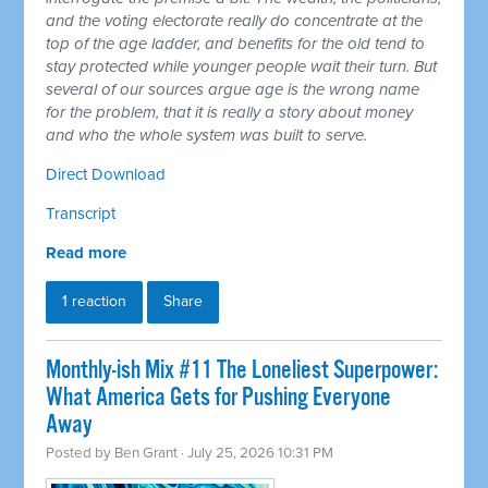
and the voting electorate really do concentrate at the
top of the age ladder, and benefits for the old tend to
stay protected while younger people wait their turn. But
several of our sources argue age is the wrong name
for the problem, that it is really a story about money
and who the whole system was built to serve.
Direct Download
Transcript
Read more
1 reaction
Share
Monthly-ish Mix #11 The Loneliest Superpower:
What America Gets for Pushing Everyone
Away
Posted by
Ben Grant
· July 25, 2026 10:31 PM