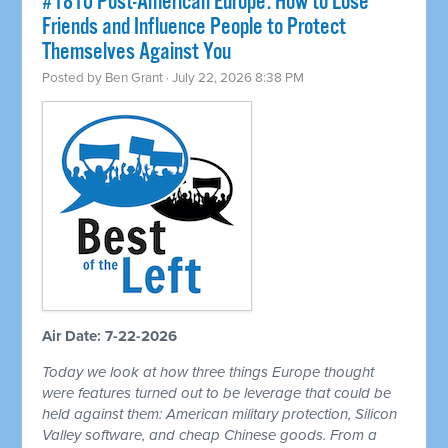
#1810 Post-American Europe: How to Lose
Friends and Influence People to Protect
Themselves Against You
Posted by
Ben Grant
· July 22, 2026 8:38 PM
Air Date: 7-22-2026
Today we look at how three things Europe thought
were features turned out to be leverage that could be
held against them: American military protection, Silicon
Valley software, and cheap Chinese goods. From a