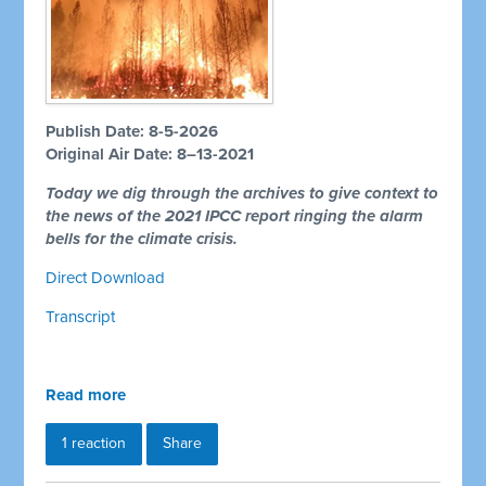
Publish Date: 8-5-2026
Original Air Date: 8–13-2021
Today we dig through the archives to give context to
the news of the 2021 IPCC report ringing the alarm
bells for the climate crisis.
Direct Download
Transcript
Read more
1 reaction
Share