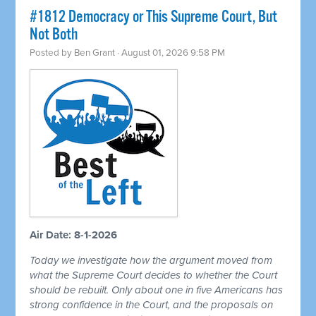
#1812 Democracy or This Supreme Court, But
Not Both
Posted by
Ben Grant
· August 01, 2026 9:58 PM
Air Date: 8-1-2026
Today we investigate how the argument moved from
what the Supreme Court decides to whether the Court
should be rebuilt. Only about one in five Americans has
strong confidence in the Court, and the proposals on