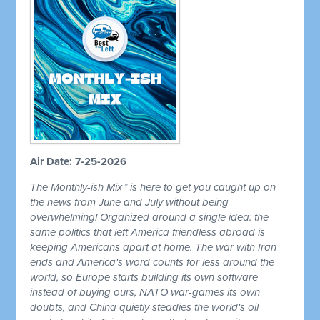
Air Date: 7-25-2026
The Monthly-ish Mix™ is here to get you caught up on
the news from June and July without being
overwhelming! Organized around a single idea: the
same politics that left America friendless abroad is
keeping Americans apart at home. The war with Iran
ends and America's word counts for less around the
world, so Europe starts building its own software
instead of buying ours, NATO war-games its own
doubts, and China quietly steadies the world's oil