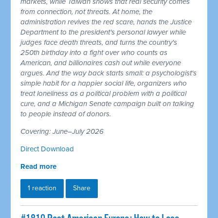
markets, while Taiwan shows that real security comes
from connection, not threats. At home, the
administration revives the red scare, hands the Justice
Department to the president's personal lawyer while
judges face death threats, and turns the country's
250th birthday into a fight over who counts as
American, and billionaires cash out while everyone
argues. And the way back starts small: a psychologist's
simple habit for a happier social life, organizers who
treat loneliness as a political problem with a political
cure, and a Michigan Senate campaign built on talking
to people instead of donors.
Covering: June–July 2026
Direct Download
Read more
1 reaction
Share