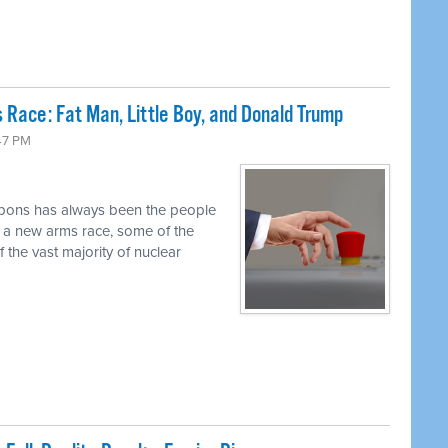
 Race: Fat Man, Little Boy, and Donald Trump
47 PM
pons has always been the people
r a new arms race, some of the
 the vast majority of nuclear