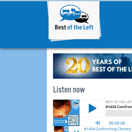
Listen now