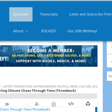
Episodes
Transcripts
Listen and Subscribe Free
About
SOLVED!
Our 20th Birthday!