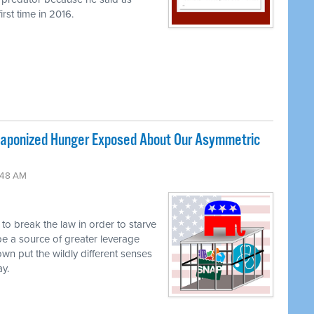
rst time in 2016.
ponized Hunger Exposed About Our Asymmetric
:48 AM
g to break the law in order to starve
be a source of greater leverage
own put the wildly different senses
ay.