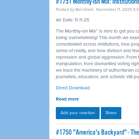
#1751 Monthly-ish Mix: Institutions
Posted by
Ben Grant
· November 11, 2025 5:
Air Date: 11-11-25
The Monthly-ish Mix™ is here to get you 
being overwhelming! This month we exam
consolidated across institutions, how p
sense of reality, and how division and fea
repression and global aggression. From 
manipulation, from dismantled voting righ
we trace the machinery of authoritarian c
journalists, educators, and activists still
Direct Download
Read more
Add your reaction
Share
#1750 "America's Backyard" - The