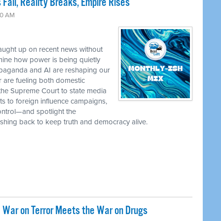
 Fall, Reality Breaks, Empire Rises
30 AM
caught up on recent news without
ine how power is being quietly
ropaganda and AI are reshaping our
r are fueling both domestic
the Supreme Court to state media
ts to foreign influence campaigns,
ontrol—and spotlight the
 pushing back to keep truth and democracy alive.
 War on Terror Meets the War on Drugs