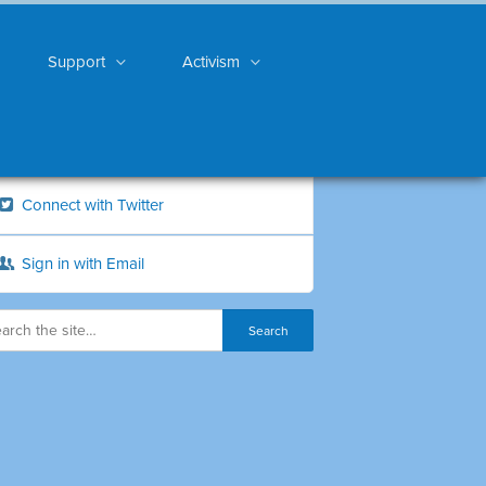
Support
Activism
Connect with Twitter
Sign in with Email