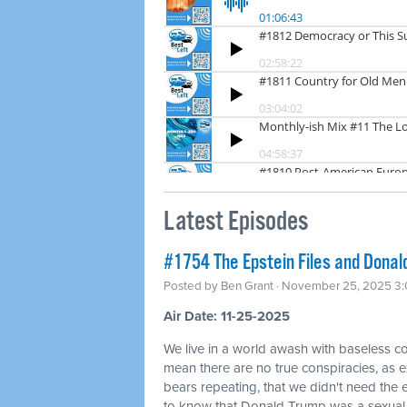
Latest Episodes
#1754 The Epstein Files and Donald
Posted by
Ben Grant
· November 25, 2025 3
Air Date: 11-25-2025
We live in a world awash with baseless co
mean there are no true conspiracies, as ex
bears repeating, that we didn't need the
to know that Donald Trump was a sexual