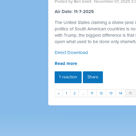
Posted by
Ben Grant
· November 07, 2025 3:
Air Date: 11-7-2025
The United States claiming a divine (and im
politics of South American countries is no
with Trump, the biggest difference is that
open what used to be done only shamefull
Direct Download
Read more
1 reaction
Share
«
1
2
…
11
12
13
14
15