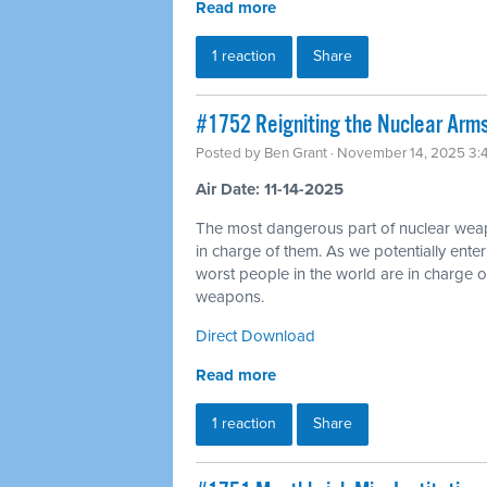
Read more
1 reaction
Share
#1752 Reigniting the Nuclear Arms
Posted by
Ben Grant
· November 14, 2025 3:
Air Date: 11-14-2025
The most dangerous part of nuclear wea
in charge of them. As we potentially ente
worst people in the world are in charge of
weapons.
Direct Download
Read more
1 reaction
Share