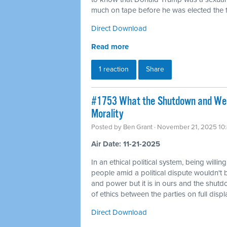
much on tape before he was elected the fi
Direct Download
Read more
1 reaction
Share
#1753 What the Shutdown and Wea
Morality
Posted by
Ben Grant
· November 21, 2025 10
Air Date: 11-21-2025
In an ethical political system, being willin
people amid a political dispute wouldn't 
and power but it is in ours and the shutd
of ethics between the parties on full displ
Direct Download