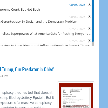
 Trump, Our Predator-in-Chief
:04 PM
nspiracy theories but that doesn't
emplified by Jeffrey Epstein. But it
 exposure of a massive conspiracy
 predator because he said as