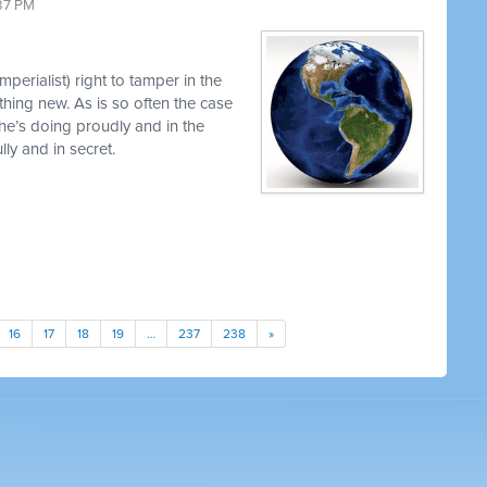
37 PM
perialist) right to tamper in the
thing new. As is so often the case
 he’s doing proudly and in the
y and in secret.
16
17
18
19
…
237
238
»