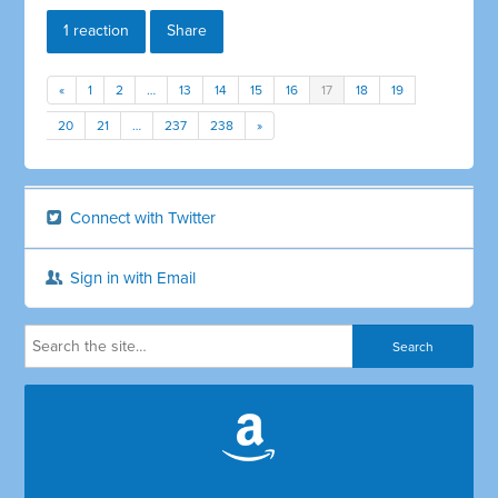
1 reaction
Share
«
1
2
…
13
14
15
16
17
18
19
20
21
…
237
238
»
Connect with Twitter
Sign in with Email