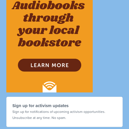
Sign up for activism updates
Sign up for notifications of upcoming activism opportunities.
Unsubscribe at any time. No spam.