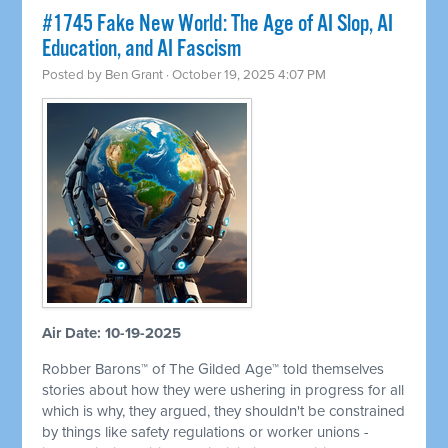
#1745 Fake New World: The Age of AI Slop, AI
Education, and AI Fascism
Posted by
Ben Grant
· October 19, 2025 4:07 PM
Air Date: 10-19-2025
Robber Barons™ of The Gilded Age™ told themselves
stories about how they were ushering in progress for all
which is why, they argued, they shouldn't be constrained
by things like safety regulations or worker unions -