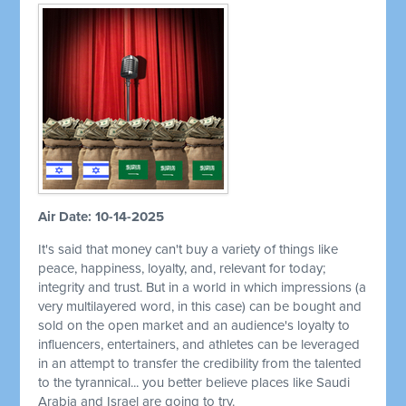
Air Date: 10-14-2025
It's said that money can't buy a variety of things like
peace, happiness, loyalty, and, relevant for today;
integrity and trust. But in a world in which impressions (a
very multilayered word, in this case) can be bought and
sold on the open market and an audience's loyalty to
influencers, entertainers, and athletes can be leveraged
in an attempt to transfer the credibility from the talented
to the tyrannical... you better believe places like Saudi
Arabia and Israel are going to try.