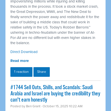
impoverishing millions while injuring and killing
thousands in the process. It took a stock market crash,
the Great Depression, WWII, and The New Deal to
finally wrench the power away and redistribute it for the
sake of building a middle class that could work in
relative safety in the US. Today's Robber Barrons™
ushering in techno-feudalism under the banner of AI-
For-All are no different but with even higher stakes in
the balance.
Direct Download
Read more
1 reaction
Share
#1744 Sell Outs, Shills, and Scandals: Saudi
Arabia and Israel are buying the credibility they
can't earn honestly
Posted by
Ben Grant
· October 15, 2025 10:22 AM