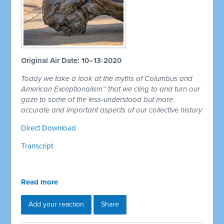
Original Air Date: 10–13-2020
Today we take a look at the myths of Columbus and
American Exceptionalism™ that we cling to and turn our
gaze to some of the less-understood but more
accurate and important aspects of our collective history
Direct Download
Transcript
Read more
Add your reaction
Share