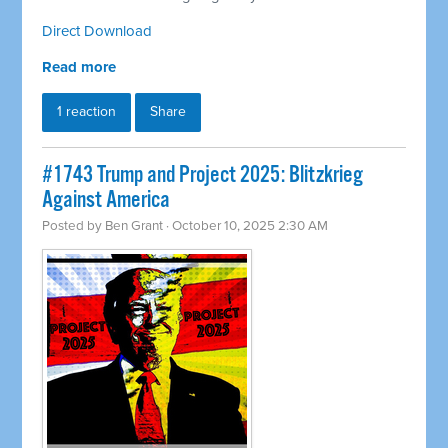
Direct Download
Read more
1 reaction
Share
#1743 Trump and Project 2025: Blitzkrieg
Against America
Posted by
Ben Grant
· October 10, 2025 2:30 AM