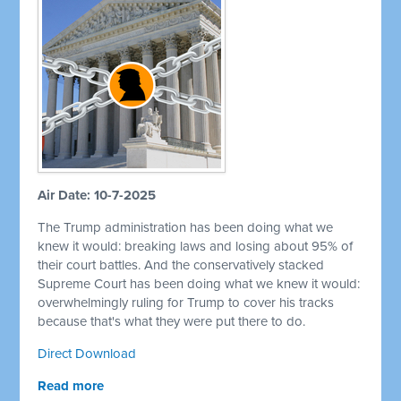
Air Date: 10-7-2025
The Trump administration has been doing what we
knew it would: breaking laws and losing about 95% of
their court battles. And the conservatively stacked
Supreme Court has been doing what we knew it would:
overwhelmingly ruling for Trump to cover his tracks
because that's what they were put there to do.
Direct Download
Read more