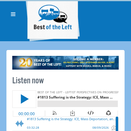
Listen now