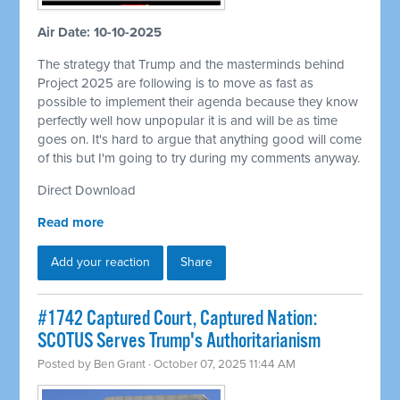
Air Date: 10-10-2025
The strategy that Trump and the masterminds behind
Project 2025 are following is to move as fast as
possible to implement their agenda because they know
perfectly well how unpopular it is and will be as time
goes on. It's hard to argue that anything good will come
of this but I'm going to try during my comments anyway.
Direct Download
Read more
Add your reaction
Share
#1742 Captured Court, Captured Nation:
SCOTUS Serves Trump's Authoritarianism
Posted by
Ben Grant
· October 07, 2025 11:44 AM