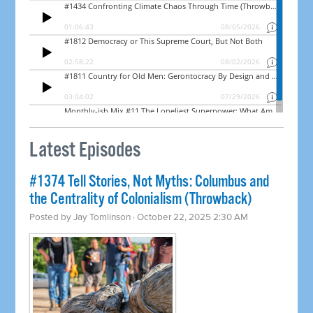
Latest Episodes
#1374 Tell Stories, Not Myths: Columbus and
the Centrality of Colonialism (Throwback)
Posted by
Jay Tomlinson
· October 22, 2025 2:30 AM