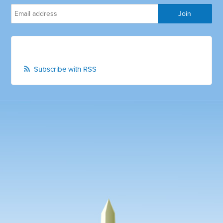
Subscribe with RSS