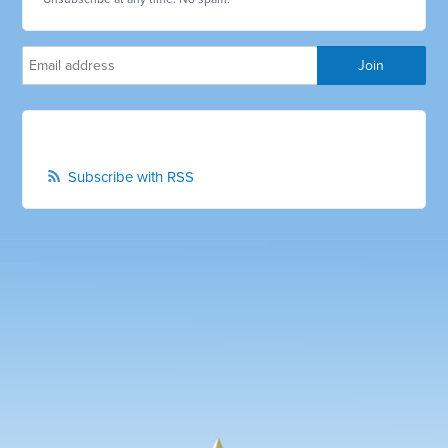
Subscribe with RSS