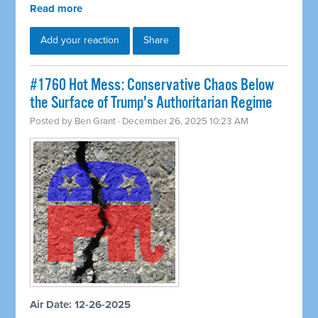
Read more
Add your reaction
Share
#1760 Hot Mess: Conservative Chaos Below
the Surface of Trump's Authoritarian Regime
Posted by
Ben Grant
· December 26, 2025 10:23 AM
Air Date: 12-26-2025