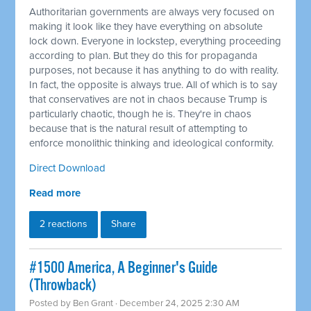
Authoritarian governments are always very focused on
making it look like they have everything on absolute
lock down. Everyone in lockstep, everything proceeding
according to plan. But they do this for propaganda
purposes, not because it has anything to do with reality.
In fact, the opposite is always true. All of which is to say
that conservatives are not in chaos because Trump is
particularly chaotic, though he is. They're in chaos
because that is the natural result of attempting to
enforce monolithic thinking and ideological conformity.
Direct Download
Read more
2 reactions
Share
#1500 America, A Beginner's Guide
(Throwback)
Posted by
Ben Grant
· December 24, 2025 2:30 AM