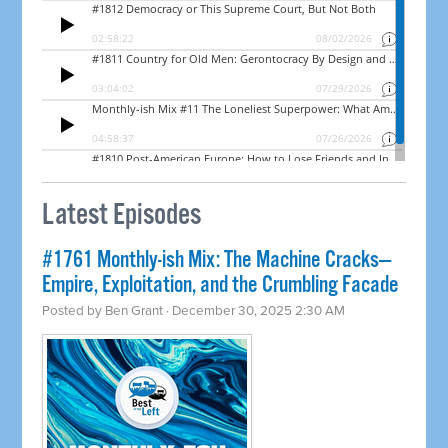
Latest Episodes
#1761 Monthly-ish Mix: The Machine Cracks—
Empire, Exploitation, and the Crumbling Facade
Posted by
Ben Grant
· December 30, 2025 2:30 AM