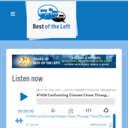
Listen now