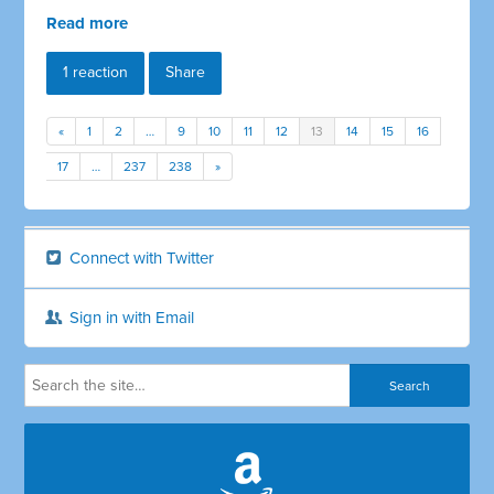
Read more
1 reaction
Share
«
1
2
…
9
10
11
12
13
14
15
16
17
…
237
238
»
Connect with Twitter
Sign in with Email