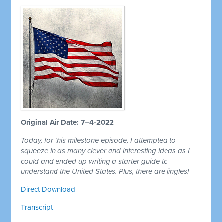
Original Air Date: 7–4-2022
Today, for this milestone episode, I attempted to
squeeze in as many clever and interesting ideas as I
could and ended up writing a starter guide to
understand the United States. Plus, there are jingles!
Direct Download
Transcript