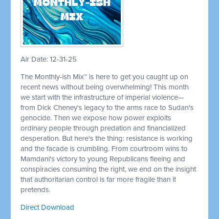
Air Date: 12-31-25
The Monthly-ish Mix™ is here to get you caught up on
recent news without being overwhelming! This month
we start with the infrastructure of imperial violence—
from Dick Cheney's legacy to the arms race to Sudan's
genocide. Then we expose how power exploits
ordinary people through predation and financialized
desperation. But here's the thing: resistance is working
and the facade is crumbling. From courtroom wins to
Mamdani's victory to young Republicans fleeing and
conspiracies consuming the right, we end on the insight
that authoritarian control is far more fragile than it
pretends.
Direct Download