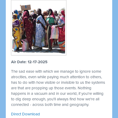
Air Date: 12-17-2025
The sad ease with which we manage to ignore some
atrocities, even while paying much attention to others,
has to do with how visible or invisible to us the systems
are that are propping up those events. Nothing
happens in a vacuum and in our world, if you're willing
to dig deep enough, you'll always find how we're all
connected - across both time and geography.
Direct Download