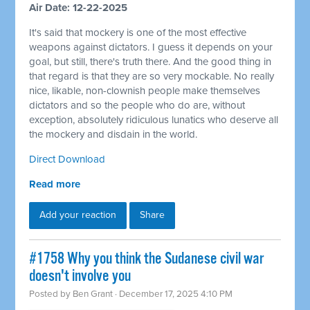
Air Date: 12-22-2025
It's said that mockery is one of the most effective
weapons against dictators. I guess it depends on your
goal, but still, there's truth there. And the good thing in
that regard is that they are so very mockable. No really
nice, likable, non-clownish people make themselves
dictators and so the people who do are, without
exception, absolutely ridiculous lunatics who deserve all
the mockery and disdain in the world.
Direct Download
Read more
Add your reaction
Share
#1758 Why you think the Sudanese civil war
doesn't involve you
Posted by
Ben Grant
· December 17, 2025 4:10 PM