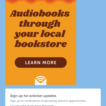
Sign up for activism updates
Sign up for notifications of upcoming activism opportunities.
Unsubscribe at any time. No spam.