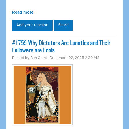
Read more
Add your reaction
Share
#1759 Why Dictators Are Lunatics and Their
Followers are Fools
Posted by
Ben Grant
· December 22, 2025 2:30 AM