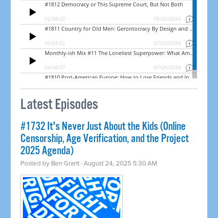
Latest Episodes
#1732 It's Never Just About the Kids (Online
Censorship, Age Verification, and the Project
2025 Agenda)
Posted by
Ben Grant
· August 24, 2025 5:30 AM