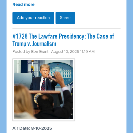
Read more
Add your reaction
Share
#1728 The Lawfare Presidency: The Case of
Trump v. Journalism
Posted by
Ben Grant
· August 10, 2025 11:19 AM
Air Date: 8-10-2025