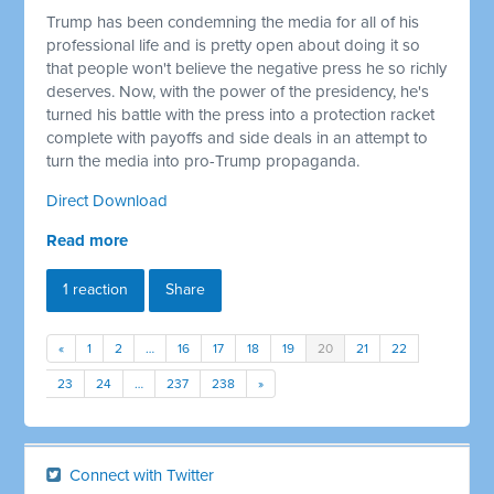
Trump has been condemning the media for all of his
professional life and is pretty open about doing it so
that people won't believe the negative press he so richly
deserves. Now, with the power of the presidency, he's
turned his battle with the press into a protection racket
complete with payoffs and side deals in an attempt to
turn the media into pro-Trump propaganda.
Direct Download
Read more
1 reaction
Share
«
1
2
…
16
17
18
19
20
21
22
23
24
…
237
238
»
Connect with Twitter