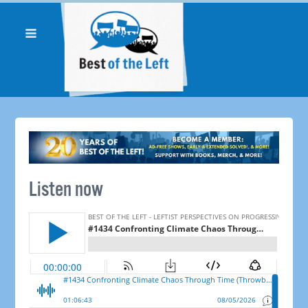
Listen now