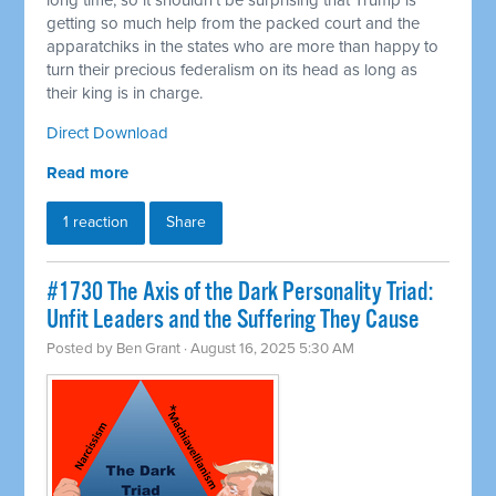
long time, so it shouldn't be surprising that Trump is
getting so much help from the packed court and the
apparatchiks in the states who are more than happy to
turn their precious federalism on its head as long as
their king is in charge.
Direct Download
Read more
1 reaction
Share
#1730 The Axis of the Dark Personality Triad:
Unfit Leaders and the Suffering They Cause
Posted by
Ben Grant
· August 16, 2025 5:30 AM