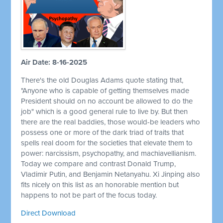
Air Date: 8-16-2025
There's the old Douglas Adams quote stating that,
"Anyone who is capable of getting themselves made
President should on no account be allowed to do the
job" which is a good general rule to live by. But then
there are the real baddies, those would-be leaders who
possess one or more of the dark triad of traits that
spells real doom for the societies that elevate them to
power: narcissism, psychopathy, and machiavellianism.
Today we compare and contrast Donald Trump,
Vladimir Putin, and Benjamin Netanyahu. Xi Jinping also
fits nicely on this list as an honorable mention but
happens to not be part of the focus today.
Direct Download