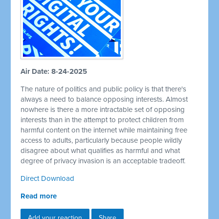
Air Date: 8-24-2025
The nature of politics and public policy is that there's
always a need to balance opposing interests. Almost
nowhere is there a more intractable set of opposing
interests than in the attempt to protect children from
harmful content on the internet while maintaining free
access to adults, particularly because people wildly
disagree about what qualifies as harmful and what
degree of privacy invasion is an acceptable tradeoff.
Direct Download
Read more
Add your reaction
Share