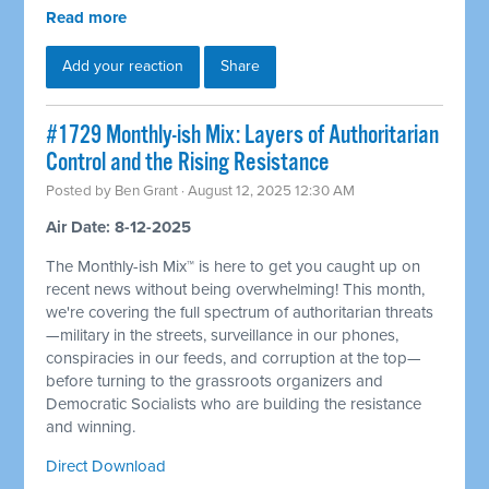
Read more
Add your reaction
Share
#1729 Monthly-ish Mix: Layers of Authoritarian
Control and the Rising Resistance
Posted by
Ben Grant
· August 12, 2025 12:30 AM
Air Date: 8-12-2025
The Monthly-ish Mix™ is here to get you caught up on
recent news without being overwhelming! This month,
we're covering the full spectrum of authoritarian threats
—military in the streets, surveillance in our phones,
conspiracies in our feeds, and corruption at the top—
before turning to the grassroots organizers and
Democratic Socialists who are building the resistance
and winning.
Direct Download