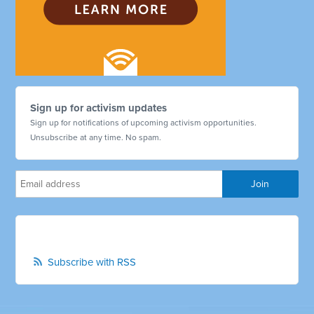
Sign up for activism updates
Sign up for notifications of upcoming activism opportunities.
Unsubscribe at any time. No spam.
Subscribe with RSS