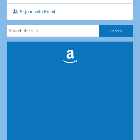
Sign in with Email