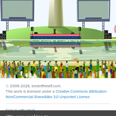
© 2009
-2026, bestoftheleft.com.
This work is licensed under a
Creative Commons Attribution-
NonCommercial-ShareAlike 3.0 Unported License
.
Sign in with
email