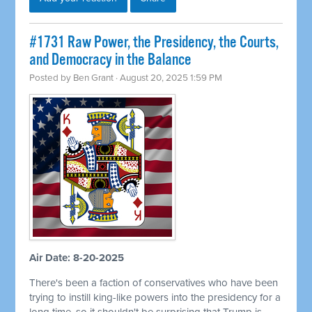
#1731 Raw Power, the Presidency, the Courts,
and Democracy in the Balance
Posted by
Ben Grant
· August 20, 2025 1:59 PM
Air Date: 8-20-2025
There's been a faction of conservatives who have been
trying to instill king-like powers into the presidency for a