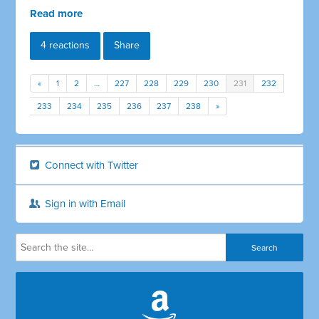
Read more
4 reactions
Share
«
1
2
…
227
228
229
230
231
232
233
234
235
236
237
238
»
Connect with Twitter
Sign in with Email