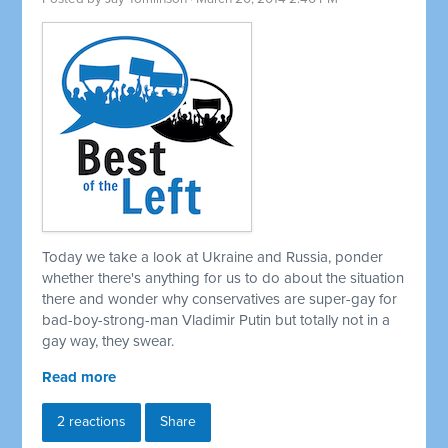
Today we take a look at Ukraine and Russia, ponder
whether there's anything for us to do about the situation
there and wonder why conservatives are super-gay for
bad-boy-strong-man Vladimir Putin but totally not in a
gay way, they swear.
Read more
2 reactions
Share