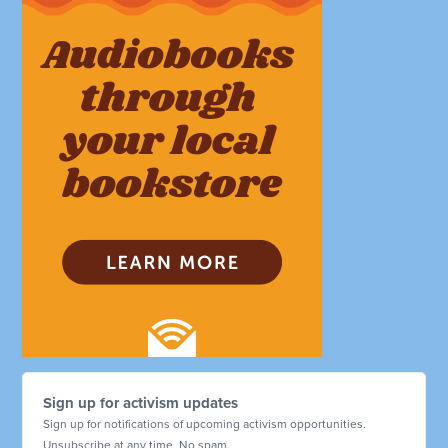
Sign up for activism updates
Sign up for notifications of upcoming activism opportunities.
Unsubscribe at any time. No spam.