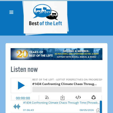
Listen now