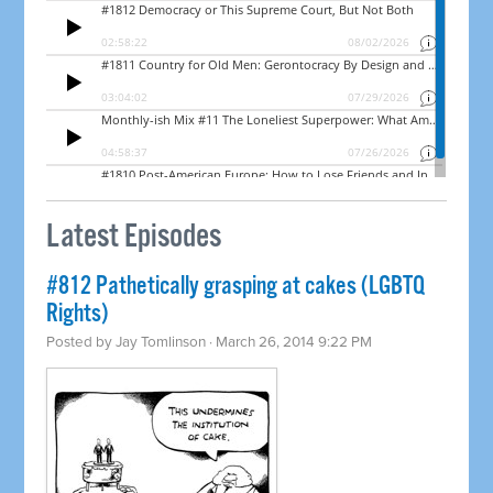
Latest Episodes
#812 Pathetically grasping at cakes (LGBTQ
Rights)
Posted by
Jay Tomlinson
· March 26, 2014 9:22 PM