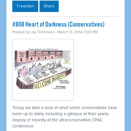
1 reaction
Share
#808 Heart of Darkness (Conservatives)
Posted by
Jay Tomlinson
· March 13, 2014 7:00 PM
Today we take a look at what some conservatives have
been up to lately, including a glimpse at their yearly
display of insanity at the ultraconservative CPAC
conference