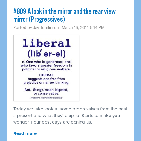
#809 A look in the mirror and the rear view
mirror (Progressives)
Posted by
Jay Tomlinson
· March 16, 2014 5:14 PM
Today we take look at some progressives from the past
a present and what they're up to. Starts to make you
wonder if our best days are behind us.
Read more