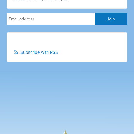
Subscribe with RSS