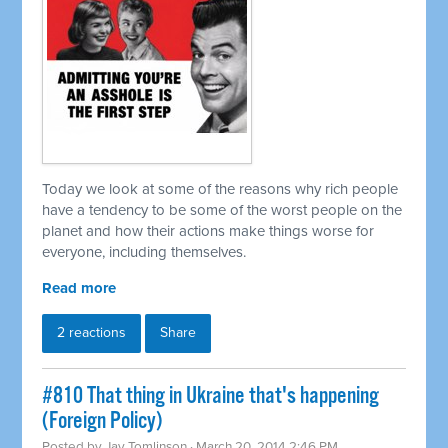
Today we look at some of the reasons why rich people
have a tendency to be some of the worst people on the
planet and how their actions make things worse for
everyone, including themselves.
Read more
2 reactions
Share
#810 That thing in Ukraine that's happening
(Foreign Policy)
Posted by
Jay Tomlinson
· March 20, 2014 2:46 PM