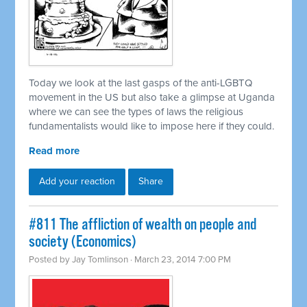
Today we look at the last gasps of the anti-LGBTQ
movement in the US but also take a glimpse at Uganda
where we can see the types of laws the religious
fundamentalists would like to impose here if they could.
Read more
Add your reaction
Share
#811 The affliction of wealth on people and
society (Economics)
Posted by
Jay Tomlinson
· March 23, 2014 7:00 PM