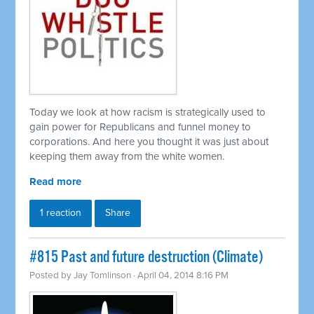
Today we look at how racism is strategically used to
gain power for Republicans and funnel money to
corporations. And here you thought it was just about
keeping them away from the white women.
Read more
1 reaction
Share
#815 Past and future destruction (Climate)
Posted by
Jay Tomlinson
· April 04, 2014 8:16 PM