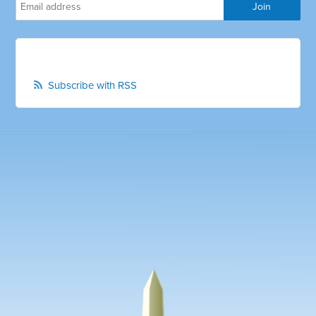
Subscribe with RSS