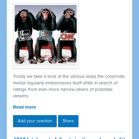
Today we take a look at the various ways the corporate
media regularly embarrasses itself while in search of
ratings from ever-more narrow slivers of potential
viewers.
Read more
Add your reaction
Share