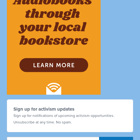
Sign up for activism updates
Sign up for notifications of upcoming activism opportunities.
Unsubscribe at any time. No spam.