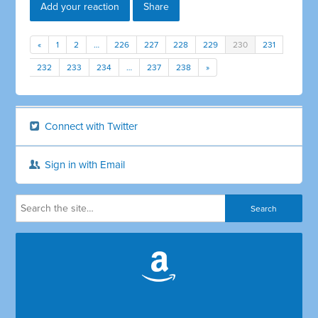
Add your reaction
Share
«
1
2
…
226
227
228
229
230
231
232
233
234
…
237
238
»
Connect with Twitter
Sign in with Email