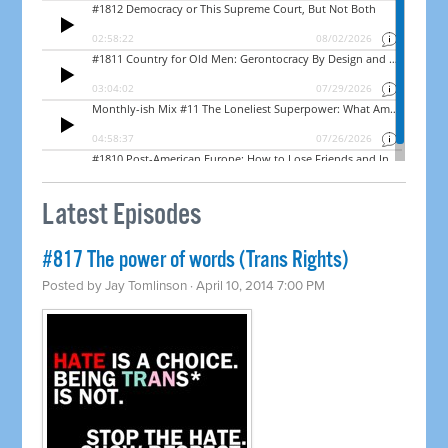
Latest Episodes
#817 The power of words (Trans Rights)
Posted by
Jay Tomlinson
· April 10, 2014 7:00 PM