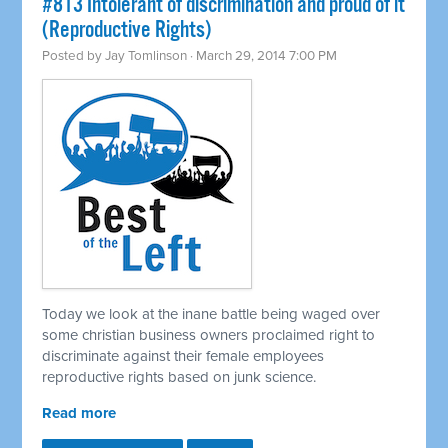
#813 Intolerant of discrimination and proud of it
(Reproductive Rights)
Posted by
Jay Tomlinson
· March 29, 2014 7:00 PM
Today we look at the inane battle being waged over
some christian business owners proclaimed right to
discriminate against their female employees
reproductive rights based on junk science.
Read more