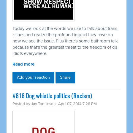
Today we look at the words we use to talk about trans
issues and realize the profound impact they have on
how we see the issue. Plus there's some bathroom talk
because that's the greatest threat to the freedom of cis
idiots everywhere.
Read more
Add your reaction
Share
#816 Dog whistle politics (Racism)
Posted by
Jay Tomlinson
· April 07, 2014 7:28 PM