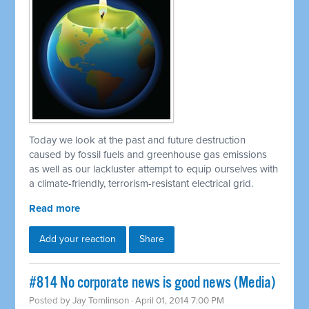
Today we look at the past and future destruction
caused by fossil fuels and greenhouse gas emissions
as well as our lackluster attempt to equip ourselves with
a climate-friendly, terrorism-resistant electrical grid.
Read more
Add your reaction
Share
#814 No corporate news is good news (Media)
Posted by
Jay Tomlinson
· April 01, 2014 7:00 PM