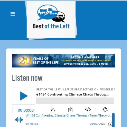
Listen now