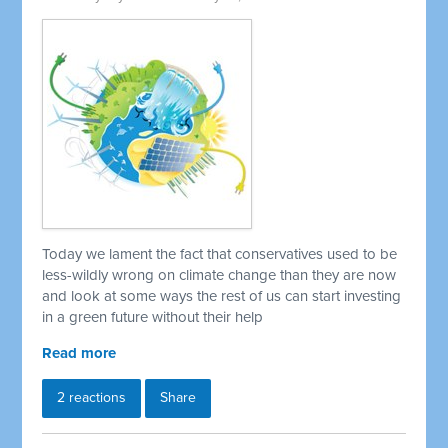
Today we lament the fact that conservatives used to be
less-wildly wrong on climate change than they are now
and look at some ways the rest of us can start investing
in a green future without their help
Read more
2 reactions
Share