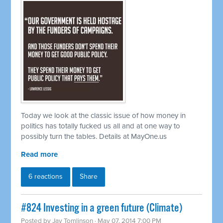
Today we look at the classic issue of how money in
politics has totally fucked us all and at one way to
possibly turn the tables. Details at MayOne.us
Read more
6 reactions
Share
#824 Investing in a green future (Climate)
Posted by
Jay Tomlinson
· May 07, 2014 7:00 PM