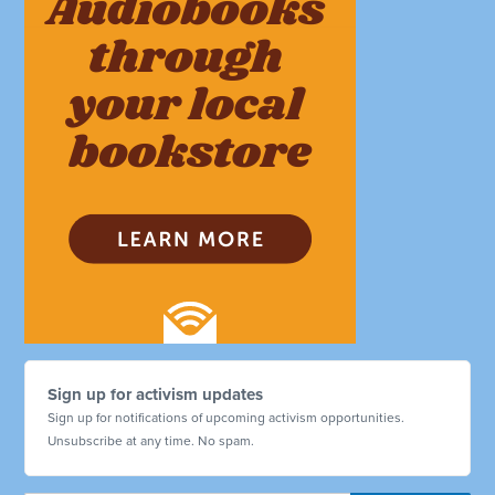
Sign up for activism updates
Sign up for notifications of upcoming activism opportunities.
Unsubscribe at any time. No spam.