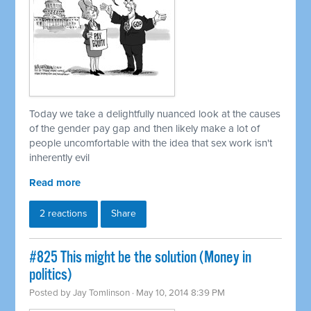
Today we take a delightfully nuanced look at the causes
of the gender pay gap and then likely make a lot of
people uncomfortable with the idea that sex work isn't
inherently evil
Read more
2 reactions
Share
#825 This might be the solution (Money in
politics)
Posted by
Jay Tomlinson
· May 10, 2014 8:39 PM