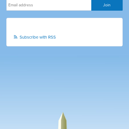
Subscribe with RSS