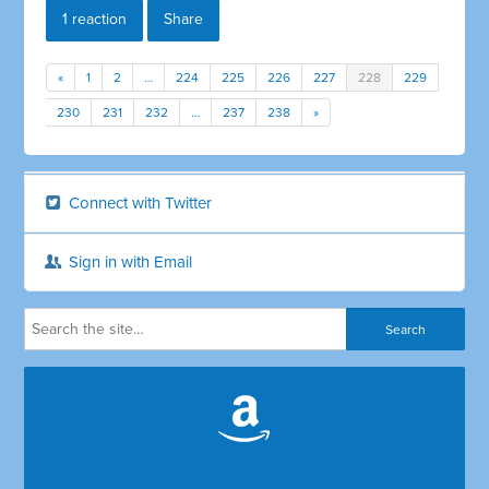
1 reaction
Share
«
1
2
…
224
225
226
227
228
229
230
231
232
…
237
238
»
Connect with Twitter
Sign in with Email