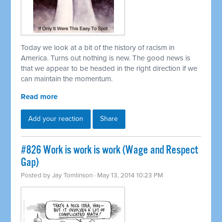
Today we look at a bit of the history of racism in
America. Turns out nothing is new. The good news is
that we appear to be headed in the right direction if we
can maintain the momentum.
Read more
Add your reaction
Share
#826 Work is work is work (Wage and Respect
Gap)
Posted by
Jay Tomlinson
· May 13, 2014 10:23 PM