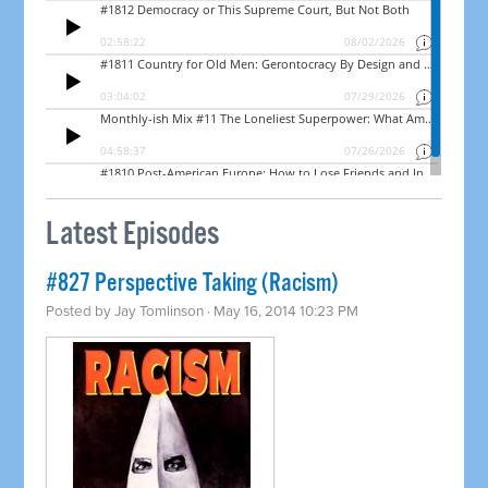
Latest Episodes
#827 Perspective Taking (Racism)
Posted by
Jay Tomlinson
· May 16, 2014 10:23 PM