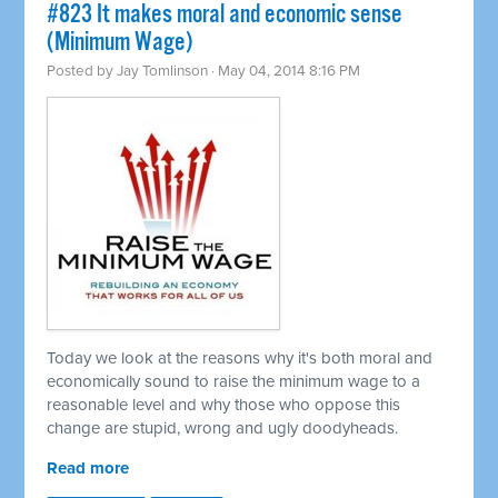
#823 It makes moral and economic sense
(Minimum Wage)
Posted by
Jay Tomlinson
· May 04, 2014 8:16 PM
Today we look at the reasons why it's both moral and
economically sound to raise the minimum wage to a
reasonable level and why those who oppose this
change are stupid, wrong and ugly doodyheads.
Read more