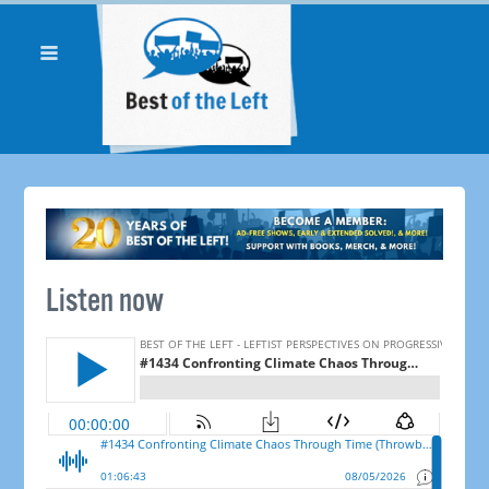
Listen now