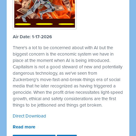
Air Date: 1-17-2026
There's a lot to be concerned about with AI but the
biggest concern is the economic system we have in
place at the moment when AI is being introduced.
Capitalism is not a good steward of new and potentially
dangerous technology, as we've seen from
Zuckerberg's move-fast-and-break-things era of social
media that he later recognized as having triggered a
genocide. When the profit drive necessitates light-speed
growth, ethical and safety considerations are the first
things to be jettisoned and things get broken.
Direct Download
Read more