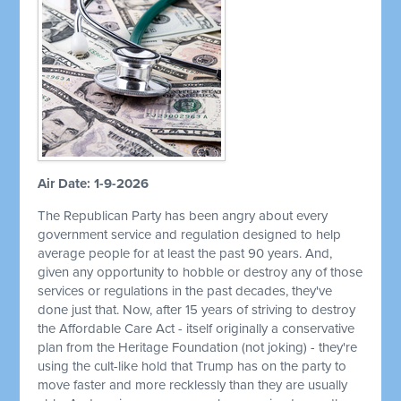
Air Date: 1-9-2026
The Republican Party has been angry about every
government service and regulation designed to help
average people for at least the past 90 years. And,
given any opportunity to hobble or destroy any of those
services or regulations in the past decades, they've
done just that. Now, after 15 years of striving to destroy
the Affordable Care Act - itself originally a conservative
plan from the Heritage Foundation (not joking) - they're
using the cult-like hold that Trump has on the party to
move faster and more recklessly than they are usually