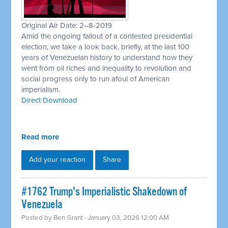
Original Air Date: 2–8-2019
Amid the ongoing fallout of a contested presidential
election, we take a look back, briefly, at the last 100
years of Venezuelan history to understand how they
went from oil riches and inequality to revolution and
social progress only to run afoul of American
imperialism.
Direct Download
Read more
Add your reaction
Share
#1762 Trump's Imperialistic Shakedown of
Venezuela
Posted by
Ben Grant
· January 03, 2026 12:00 AM