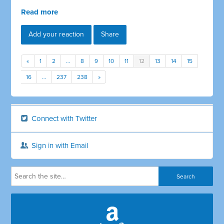
Read more
Add your reaction
Share
«
1
2
…
8
9
10
11
12
13
14
15
16
…
237
238
»
Connect with Twitter
Sign in with Email