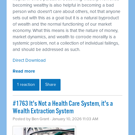
becoming wealthy is also helpful in becoming a bad
person who doesn't care about others, not that anyone
sets out with this as a goal but it is a natural byproduct
of wealth and the normal functioning of our market
economy. What this means is that the nature of money,
market dynamics, and wealth to corrode morality is a
systemic problem, not a collection of individual failings,
and should be addressed as such.
Direct Download
Read more
1 reaction
Share
#1763 It's Not a Health Care System, it's a
Wealth Extraction System
Posted by
Ben Grant
· January 10, 2026 11:03 AM