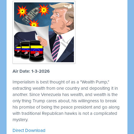
Air Date: 1-3-2026
Imperialism is best thought of as a "Wealth Pump,"
extracting wealth from one country and depositing it in
another. Since Venezuela has wealth, and wealth is the
only thing Trump cares about, his willingness to break
his promise of being the peace president and go along
with traditional Republican hawks is not a complicated
mystery.
Direct Download