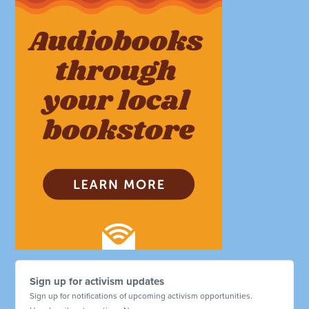
Sign up for activism updates
Sign up for notifications of upcoming activism opportunities.