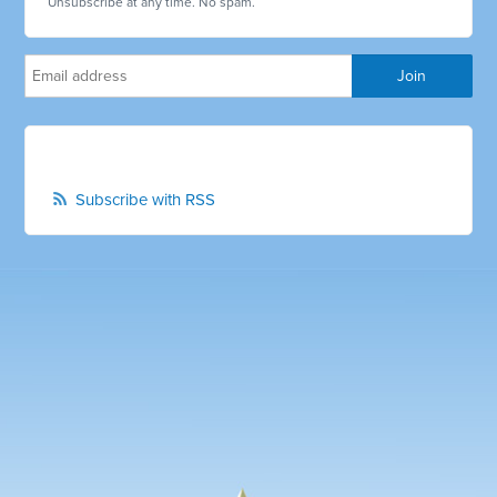
Unsubscribe at any time. No spam.
Subscribe with RSS