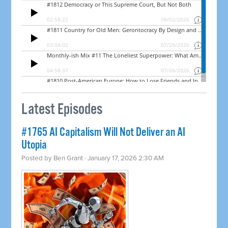
Latest Episodes
#1765 AI Capitalism Will Not Deliver an AI
Utopia
Posted by
Ben Grant
· January 17, 2026 2:30 AM