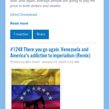
able. And again, average people are going to pay the
price in both dollars and deaths.
Direct Download
Read more
1 reaction
Share
#1248 There you go again. Venezuela and
America's addiction to imperialism (Remix)
Posted by
Ben Grant
· January 07, 2026 2:32 AM