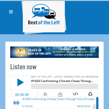
Listen now