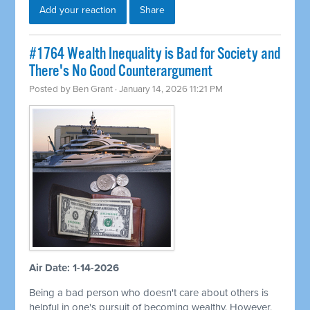
Add your reaction
Share
#1764 Wealth Inequality is Bad for Society and
There's No Good Counterargument
Posted by
Ben Grant
· January 14, 2026 11:21 PM
Air Date: 1-14-2026
Being a bad person who doesn't care about others is
helpful in one's pursuit of becoming wealthy. However,