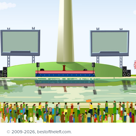
© 2009
-2026, bestoftheleft.com.