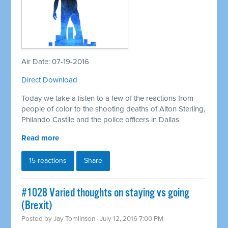
Air Date: 07-19-2016
Direct Download
Today we take a listen to a few of the reactions from
people of color to the shooting deaths of Alton Sterling,
Philando Castile and the police officers in Dallas
Read more
15 reactions
Share
#1028 Varied thoughts on staying vs going
(Brexit)
Posted by
Jay Tomlinson
· July 12, 2016 7:00 PM