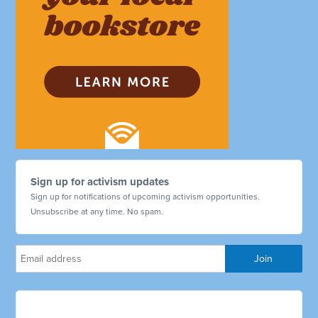
Sign up for activism updates
Sign up for notifications of upcoming activism opportunities.
Unsubscribe at any time. No spam.