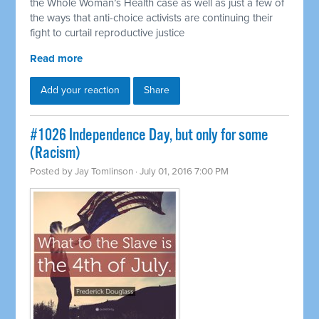
the Whole Woman’s Health case as well as just a few of
the ways that anti-choice activists are continuing their
fight to curtail reproductive justice
Read more
Add your reaction
Share
#1026 Independence Day, but only for some
(Racism)
Posted by
Jay Tomlinson
· July 01, 2016 7:00 PM