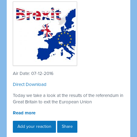
Air Date: 07-12-2016
Direct Download
Today we take a look at the results of the referendum in
Great Britain to exit the European Union
Read more
Add your reaction
Share