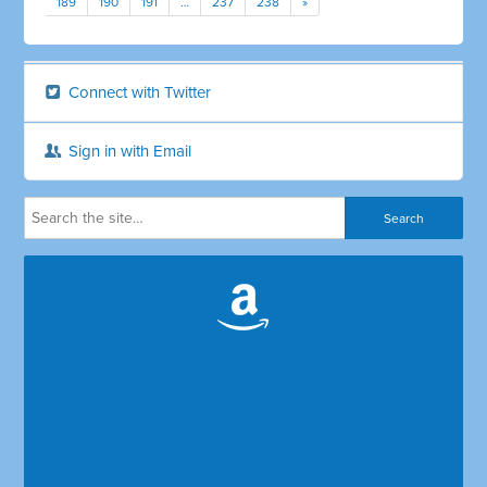
189
190
191
…
237
238
»
Connect with Twitter
Sign in with Email