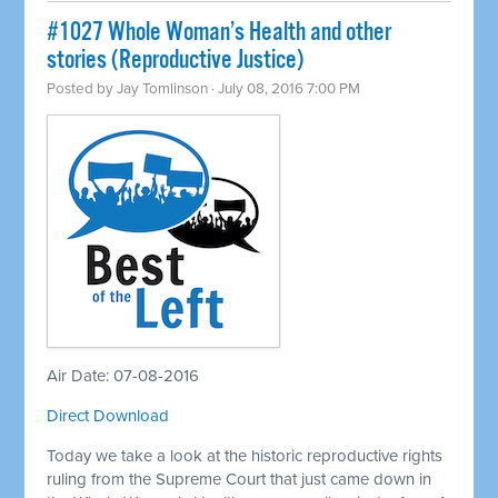
#1027 Whole Woman’s Health and other
stories (Reproductive Justice)
Posted by
Jay Tomlinson
· July 08, 2016 7:00 PM
Air Date: 07-08-2016
Direct Download
Today we take a look at the historic reproductive rights
ruling from the Supreme Court that just came down in