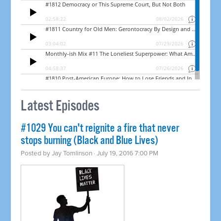
Latest Episodes
#1029 You can't reignite a fire that never
stops burning (Black and Blue Lives)
Posted by
Jay Tomlinson
· July 19, 2016 7:00 PM