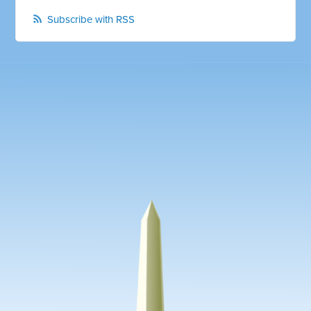
Subscribe with RSS