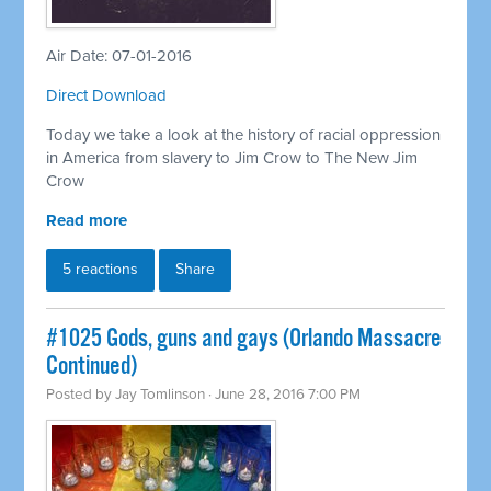
Air Date: 07-01-2016
Direct Download
Today we take a look at the history of racial oppression
in America from slavery to Jim Crow to The New Jim
Crow
Read more
5 reactions
Share
#1025 Gods, guns and gays (Orlando Massacre
Continued)
Posted by
Jay Tomlinson
· June 28, 2016 7:00 PM