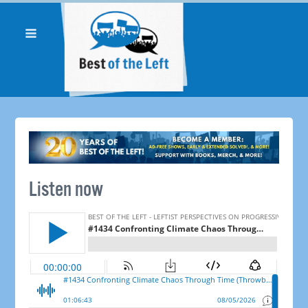
Listen now