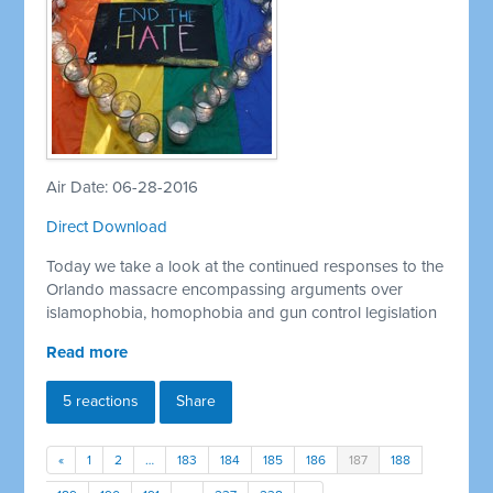
Air Date: 06-28-2016
Direct Download
Today we take a look at the continued responses to the
Orlando massacre encompassing arguments over
islamophobia, homophobia and gun control legislation
Read more
5 reactions
Share
«
1
2
…
183
184
185
186
187
188