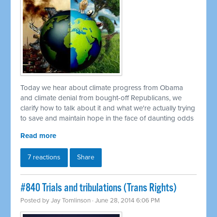
Today we hear about climate progress from Obama
and climate denial from bought-off Republicans, we
clarify how to talk about it and what we're actually trying
to save and maintain hope in the face of daunting odds
Read more
7 reactions
Share
#840 Trials and tribulations (Trans Rights)
Posted by
Jay Tomlinson
· June 28, 2014 6:06 PM