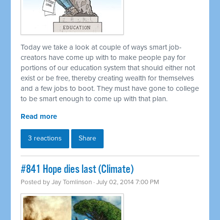
Today we take a look at couple of ways smart job-
creators have come up with to make people pay for
portions of our education system that should either not
exist or be free, thereby creating wealth for themselves
and a few jobs to boot. They must have gone to college
to be smart enough to come up with that plan.
Read more
3 reactions
Share
#841 Hope dies last (Climate)
Posted by
Jay Tomlinson
· July 02, 2014 7:00 PM