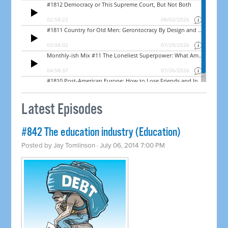
Latest Episodes
#842 The education industry (Education)
Posted by
Jay Tomlinson
· July 06, 2014 7:00 PM