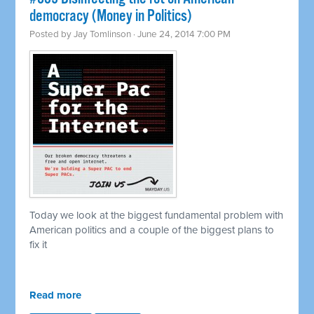
democracy (Money in Politics)
Posted by
Jay Tomlinson
· June 24, 2014 7:00 PM
Today we look at the biggest fundamental problem with
American politics and a couple of the biggest plans to
fix it
Read more