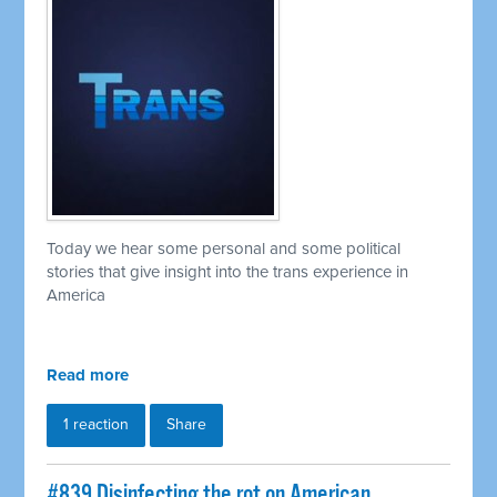
Today we hear some personal and some political
stories that give insight into the trans experience in
America
Read more
1 reaction
Share
#839 Disinfecting the rot on American