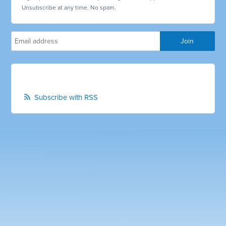
Unsubscribe at any time. No spam.
Subscribe with RSS