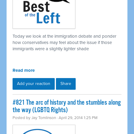
Today we look at the immigration debate and ponder
how conservatives may feel about the issue if those
immigrants were a slightly lighter shade
Read more
Add your reaction
Share
#821 The arc of history and the stumbles along
the way (LGBTQ Rights)
Posted by
Jay Tomlinson
· April 29, 2014 1:25 PM