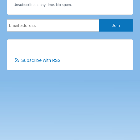
Unsubscribe at any time. No spam.
Subscribe with RSS