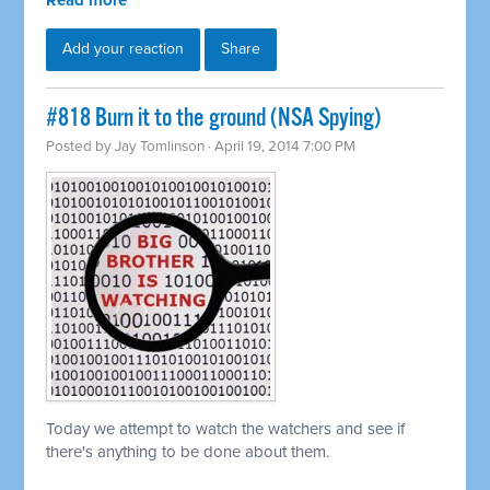
Read more
Add your reaction
Share
#818 Burn it to the ground (NSA Spying)
Posted by
Jay Tomlinson
· April 19, 2014 7:00 PM
Today we attempt to watch the watchers and see if
there's anything to be done about them.