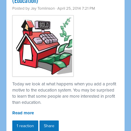
(Education)
Posted by
Jay Tomlinson
· April 25, 2014 7:21 PM
Today we look at what happens when you add a profit
motive to the education system. You may be surprised
to learn that some people are more interested in profit
than education.
Read more
1 reaction
Share