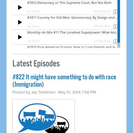
Latest Episodes
#822 It might have something to do with race
(Immigration)
Posted by
Jay Tomlinson
· May 01, 2014 7:00 PM