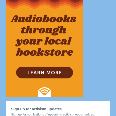
Sign up for activism updates
Sign up for notifications of upcoming activism opportunities.