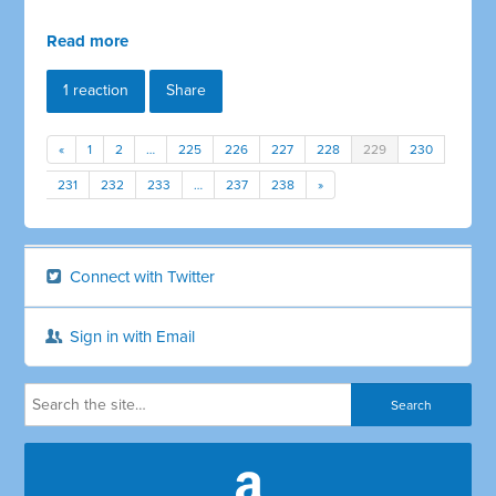
Read more
1 reaction
Share
«
1
2
…
225
226
227
228
229
230
231
232
233
…
237
238
»
Connect with Twitter
Sign in with Email