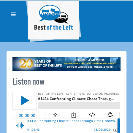
Listen now