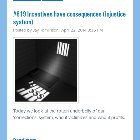
#819 Incentives have consequences (Injustice
system)
Posted by
Jay Tomlinson
· April 22, 2014 8:35 PM
Today we look at the rotten underbelly of our
'corrections' system, who it victimizes and who it profits.