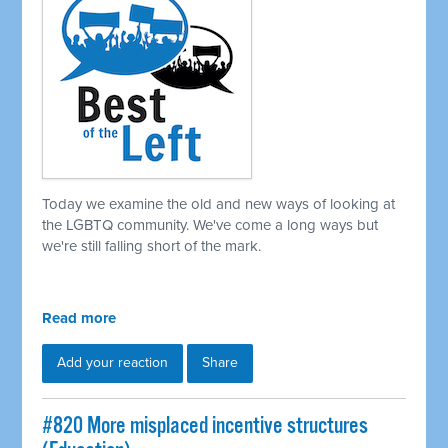
Today we examine the old and new ways of looking at
the LGBTQ community. We've come a long ways but
we're still falling short of the mark.
Read more
Add your reaction
Share
#820 More misplaced incentive structures