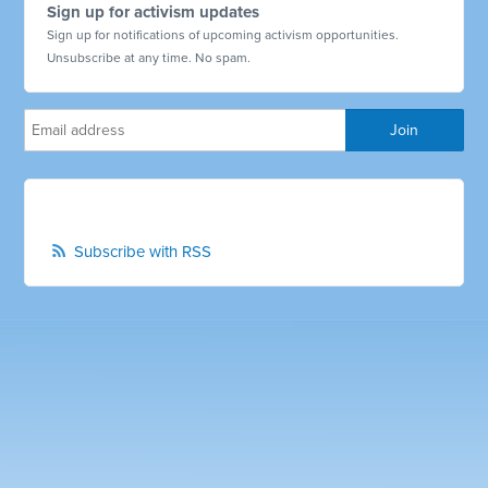
Sign up for activism updates
Sign up for notifications of upcoming activism opportunities.
Unsubscribe at any time. No spam.
Subscribe with RSS