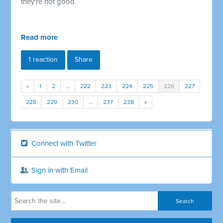
they're not good.
Read more
1 reaction
Share
«
1
2
…
222
223
224
225
226
227
228
229
230
…
237
238
»
Connect with Twitter
Sign in with Email