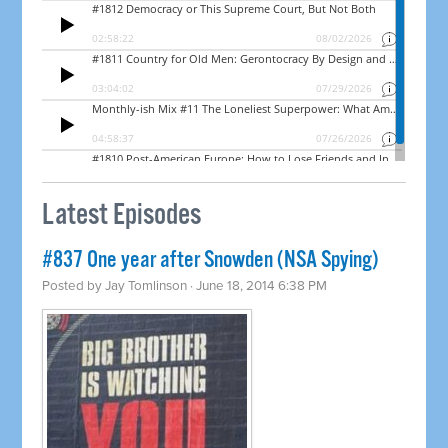
Latest Episodes
#837 One year after Snowden (NSA Spying)
Posted by
Jay Tomlinson
· June 18, 2014 6:38 PM