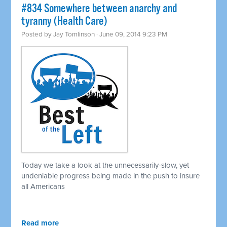
#834 Somewhere between anarchy and
tyranny (Health Care)
Posted by
Jay Tomlinson
· June 09, 2014 9:23 PM
Today we take a look at the unnecessarily-slow, yet
undeniable progress being made in the push to insure
all Americans
Read more