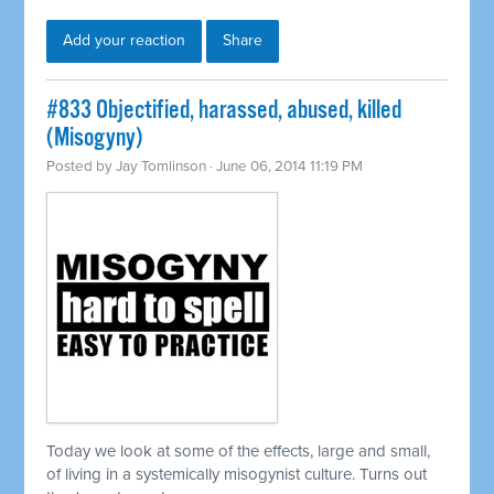
Add your reaction
Share
#833 Objectified, harassed, abused, killed
(Misogyny)
Posted by
Jay Tomlinson
· June 06, 2014 11:19 PM
Today we look at some of the effects, large and small,
of living in a
systemically
misogynist culture. Turns out