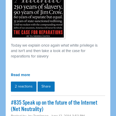
Today we explain once again what white privilege is
and isn't and then take a look at the case for
reparations for slavery
Read more
2 reactions
Share
#835 Speak up on the future of the Internet
(Net Neutrality)