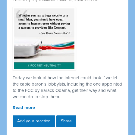
Posted by
Jay Tomlinson
· June 12, 2014 3:53 PM
Today we look at how the Internet could look if we let
the cable baron's lobbyists, including the one appointed
to the FCC by Barack Obama, get their way and what
we can do to stop them.
Read more
Add your reaction
Share