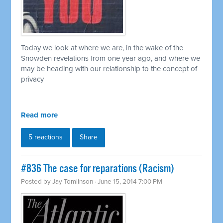
Today we look at where we are, in the wake of the
Snowden revelations from one year ago, and where we
may be heading with our relationship to the concept of
privacy
Read more
5 reactions
Share
#836 The case for reparations (Racism)
Posted by
Jay Tomlinson
· June 15, 2014 7:00 PM