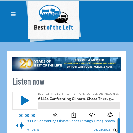
Listen now