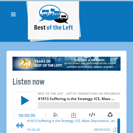
Listen now