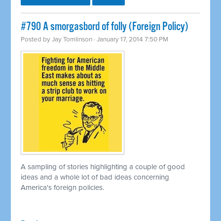
#790 A smorgasbord of folly (Foreign Policy)
Posted by
Jay Tomlinson
· January 17, 2014 7:50 PM
A sampling of stories highlighting a couple of good
ideas and a whole lot of bad ideas concerning
America's foreign policies.