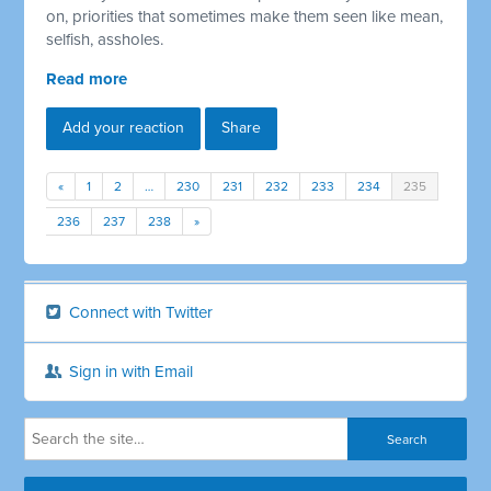
on, priorities that sometimes make them seen like mean,
selfish, assholes.
Read more
Add your reaction
Share
«
1
2
…
230
231
232
233
234
235
236
237
238
»
Connect with Twitter
Sign in with Email