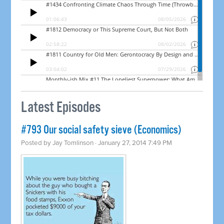
Latest Episodes
#793 Our social safety sieve (Economics)
Posted by
Jay Tomlinson
· January 27, 2014 7:49 PM