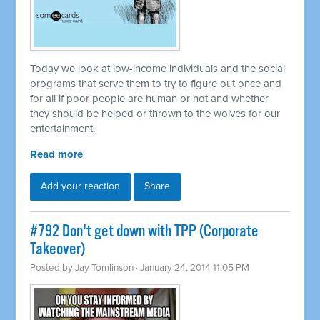
Today we look at low-income individuals and the social
programs that serve them to try to figure out once and
for all if poor people are human or not and whether
they should be helped or thrown to the wolves for our
entertainment.
Read more
Add your reaction
Share
#792 Don't get down with TPP (Corporate
Takeover)
Posted by
Jay Tomlinson
· January 24, 2014 11:05 PM