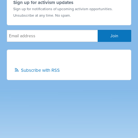
Sign up for activism updates
Sign up for notifications of upcoming activism opportunities.
Unsubscribe at any time. No spam.
Subscribe with RSS