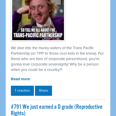
We dive into the murky waters of the Trans Pacific
Partnership (or TPP to those cool kids in the know). For
those who are fans of corporate personhood, you're
gonna love corporate sovereignty! Why be a person
when you could be a country?!
Read more
1 reaction
Share
#791 We just earned a D grade (Reproductive
Rights)