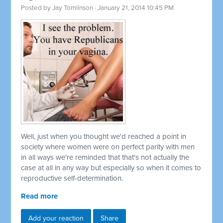
Posted by
Jay Tomlinson
· January 21, 2014 10:45 PM
Well, just when you thought we'd reached a point in
society where women were on perfect parity with men
in all ways we're reminded that that's not actually the
case at all in any way but especially so when it comes to
reproductive self-determination.
Read more
Add your reaction
Share