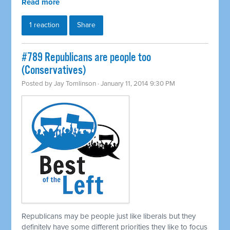
Read more
1 reaction
Share
#789 Republicans are people too
(Conservatives)
Posted by
Jay Tomlinson
· January 11, 2014 9:30 PM
Republicans may be people just like liberals but they
definitely have some different priorities they like to focus