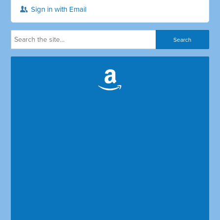
Sign in with Email