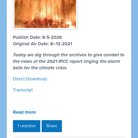
Publish Date: 8-5-2026
Original Air Date: 8–13-2021
Today we dig through the archives to give context to
the news of the 2021 IPCC report ringing the alarm
bells for the climate crisis.
Direct Download
Transcript
Read more
1 reaction
Share