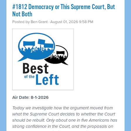
#1812 Democracy or This Supreme Court, But
Not Both
Posted by
Ben Grant
· August 01, 2026 9:58 PM
Air Date: 8-1-2026
Today we investigate how the argument moved from
what the Supreme Court decides to whether the Court
should be rebuilt. Only about one in five Americans has
strong confidence in the Court, and the proposals on