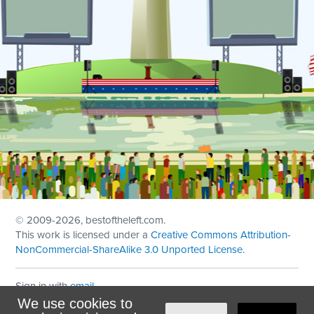
© 2009
-2026, bestoftheleft.com.
This work is licensed under a
Creative Commons Attribution-
NonCommercial-ShareAlike 3.0 Unported License
.
Sign in with
email
We use cookies to
Theme created with
NationBuilder
by
Ian Patrick Hines
,