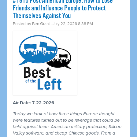
#1810 Post-American Europe: How to Lose
Friends and Influence People to Protect
Themselves Against You
Posted by
Ben Grant
· July 22, 2026 8:38 PM
Air Date: 7-22-2026
Today we look at how three things Europe thought
were features turned out to be leverage that could be
held against them: American military protection, Silicon
Valley software, and cheap Chinese goods. From a