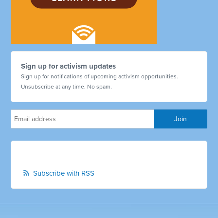
Sign up for activism updates
Sign up for notifications of upcoming activism opportunities.
Unsubscribe at any time. No spam.
Subscribe with RSS