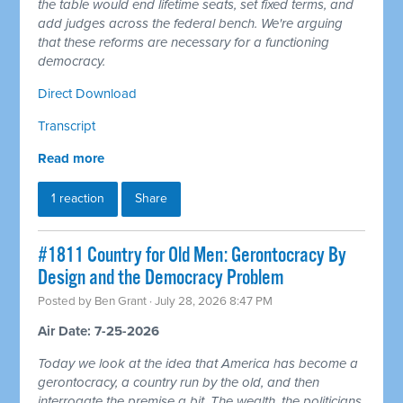
the table would end lifetime seats, set fixed terms, and
add judges across the federal bench. We're arguing
that these reforms are necessary for a functioning
democracy.
Direct Download
Transcript
Read more
1 reaction
Share
#1811 Country for Old Men: Gerontocracy By
Design and the Democracy Problem
Posted by
Ben Grant
· July 28, 2026 8:47 PM
Air Date: 7-25-2026
Today we look at the idea that America has become a
gerontocracy, a country run by the old, and then
interrogate the premise a bit. The wealth, the politicians,