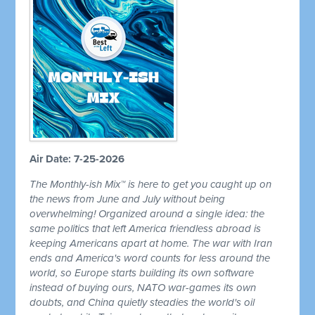
Air Date: 7-25-2026
The Monthly-ish Mix™ is here to get you caught up on
the news from June and July without being
overwhelming! Organized around a single idea: the
same politics that left America friendless abroad is
keeping Americans apart at home. The war with Iran
ends and America's word counts for less around the
world, so Europe starts building its own software
instead of buying ours, NATO war-games its own
doubts, and China quietly steadies the world's oil