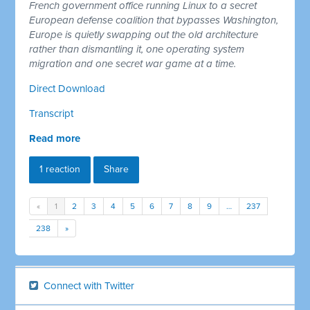
French government office running Linux to a secret
European defense coalition that bypasses Washington,
Europe is quietly swapping out the old architecture
rather than dismantling it, one operating system
migration and one secret war game at a time.
Direct Download
Transcript
Read more
1 reaction
Share
«
1
2
3
4
5
6
7
8
9
…
237
238
»
Connect with Twitter