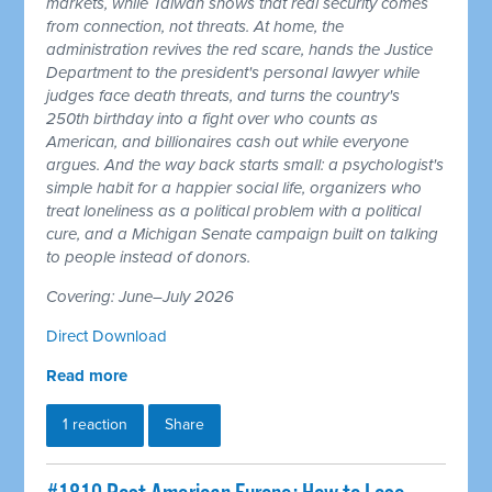
markets, while Taiwan shows that real security comes
from connection, not threats. At home, the
administration revives the red scare, hands the Justice
Department to the president's personal lawyer while
judges face death threats, and turns the country's
250th birthday into a fight over who counts as
American, and billionaires cash out while everyone
argues. And the way back starts small: a psychologist's
simple habit for a happier social life, organizers who
treat loneliness as a political problem with a political
cure, and a Michigan Senate campaign built on talking
to people instead of donors.
Covering: June–July 2026
Direct Download
Read more
1 reaction
Share