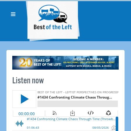
Listen now