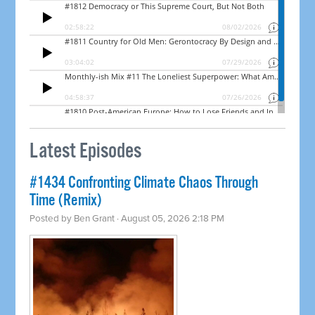
Latest Episodes
#1434 Confronting Climate Chaos Through
Time (Remix)
Posted by
Ben Grant
· August 05, 2026 2:18 PM