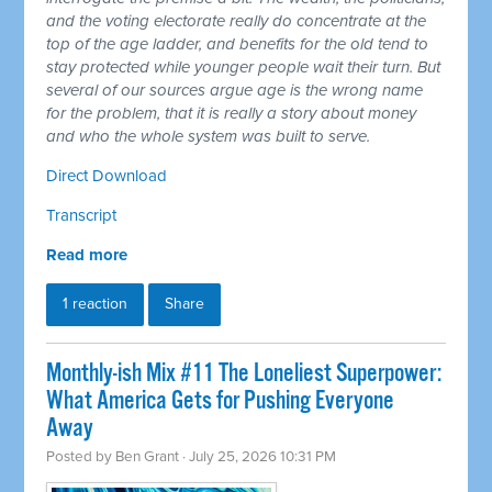
and the voting electorate really do concentrate at the
top of the age ladder, and benefits for the old tend to
stay protected while younger people wait their turn. But
several of our sources argue age is the wrong name
for the problem, that it is really a story about money
and who the whole system was built to serve.
Direct Download
Transcript
Read more
1 reaction
Share
Monthly-ish Mix #11 The Loneliest Superpower:
What America Gets for Pushing Everyone
Away
Posted by
Ben Grant
· July 25, 2026 10:31 PM