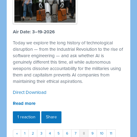
Air Date: 3–19-2026
Today we explore the long history of technological
disruption — from the Industrial Revolution to the rise of
software engineering — and ask whether AI is
genuinely different this time, all while autonomous
weapons dissolve accountability for the militaries using
them and capitalism prevents AI companies from
maintaining their ethical aspirations.
Direct Download
Read more
1 reaction
Share
«
1
2
3
4
5
6
7
8
9
10
11