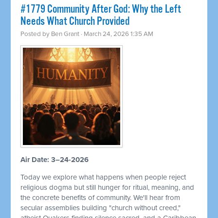
#1779 Community After God: Why the Left
Needs What Church Provided
Posted by
Ben Grant
· March 24, 2026 1:35 AM
Air Date: 3–24-2026
Today we explore what happens when people reject
religious dogma but still hunger for ritual, meaning, and
the concrete benefits of community. We'll hear from
secular assemblies building "church without creed,"