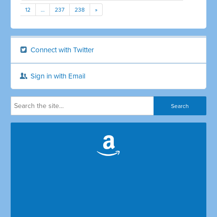
12
…
237
238
»
Connect with Twitter
Sign in with Email