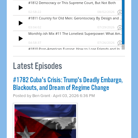
Latest Episodes
#1782 Cuba's Crisis: Trump's Deadly Embargo,
Blackouts, and Dream of Regime Change
Posted by
Ben Grant
· April 03, 2026 6:36 PM