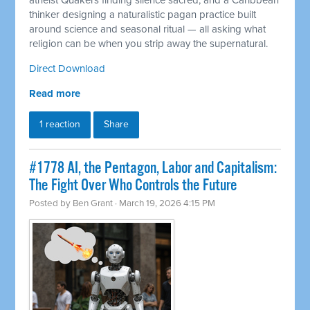
atheist Quakers finding silence sacred, and a Caribbean
thinker designing a naturalistic pagan practice built
around science and seasonal ritual — all asking what
religion can be when you strip away the supernatural.
Direct Download
Read more
1 reaction
Share
#1778 AI, the Pentagon, Labor and Capitalism:
The Fight Over Who Controls the Future
Posted by
Ben Grant
· March 19, 2026 4:15 PM