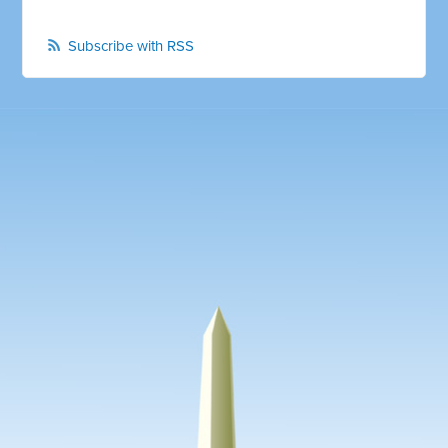
Subscribe with RSS