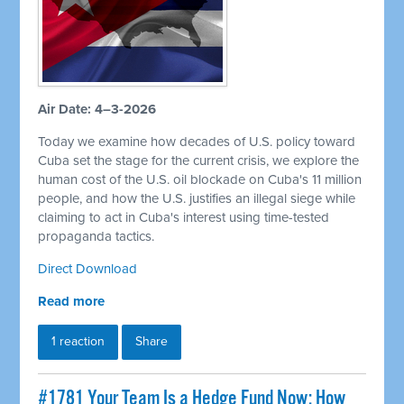
Air Date: 4–3-2026
Today we examine how decades of U.S. policy toward
Cuba set the stage for the current crisis, we explore the
human cost of the U.S. oil blockade on Cuba's 11 million
people, and how the U.S. justifies an illegal siege while
claiming to act in Cuba's interest using time-tested
propaganda tactics.
Direct Download
Read more
1 reaction
Share
#1781 Your Team Is a Hedge Fund Now: How