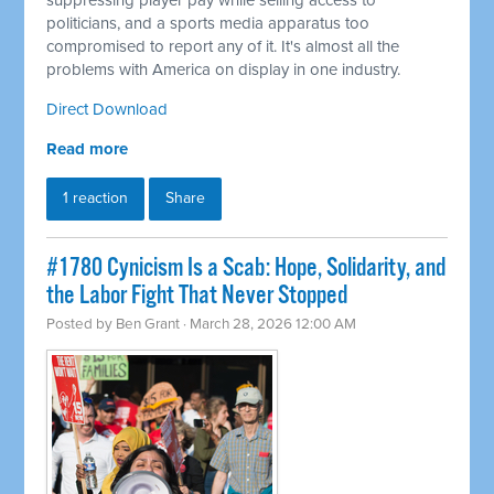
suppressing player pay while selling access to
politicians, and a sports media apparatus too
compromised to report any of it. It's almost all the
problems with America on display in one industry.
Direct Download
Read more
1 reaction
Share
#1780 Cynicism Is a Scab: Hope, Solidarity, and
the Labor Fight That Never Stopped
Posted by
Ben Grant
· March 28, 2026 12:00 AM