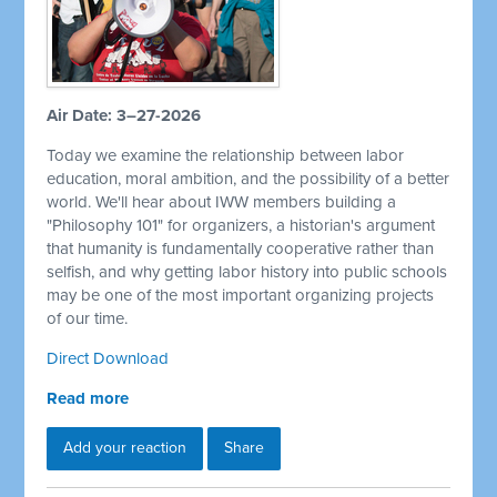
Air Date: 3–27-2026
Today we examine the relationship between labor
education, moral ambition, and the possibility of a better
world. We'll hear about IWW members building a
"Philosophy 101" for organizers, a historian's argument
that humanity is fundamentally cooperative rather than
selfish, and why getting labor history into public schools
may be one of the most important organizing projects
of our time.
Direct Download
Read more
Add your reaction
Share