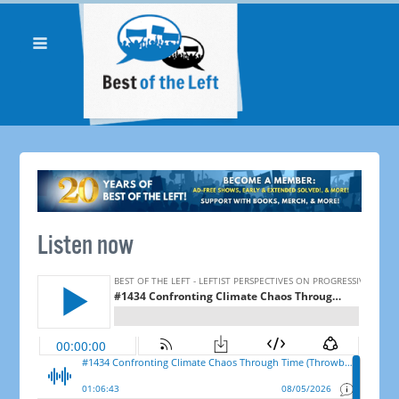
Listen now