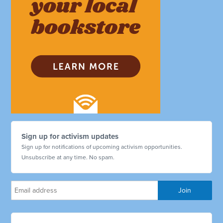
Sign up for activism updates
Sign up for notifications of upcoming activism opportunities.
Unsubscribe at any time. No spam.