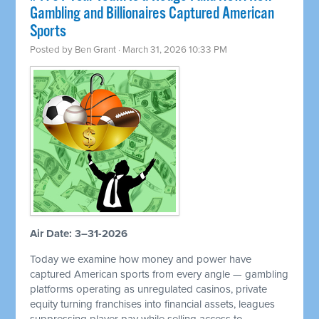
Gambling and Billionaires Captured American
Sports
Posted by
Ben Grant
· March 31, 2026 10:33 PM
Air Date: 3–31-2026
Today we examine how money and power have
captured American sports from every angle — gambling
platforms operating as unregulated casinos, private
equity turning franchises into financial assets, leagues