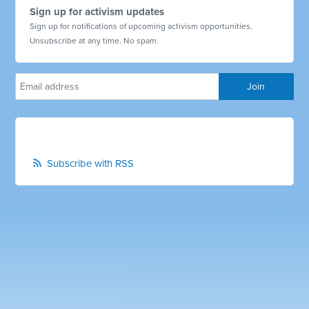
Sign up for activism updates
Sign up for notifications of upcoming activism opportunities.
Unsubscribe at any time. No spam.
Subscribe with RSS