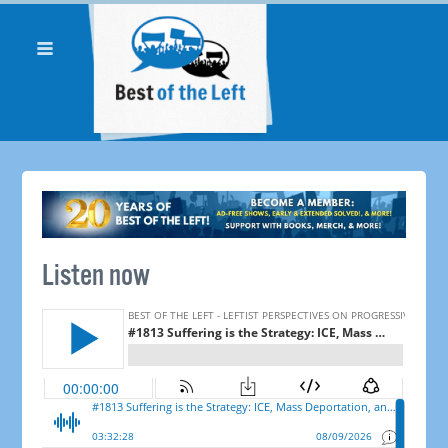
Listen now