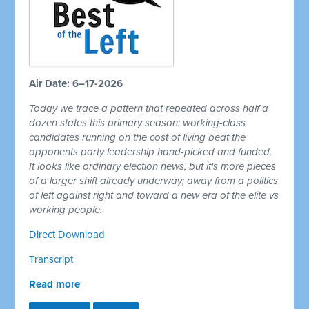
Air Date: 6–17-2026
Today we trace a pattern that repeated across half a
dozen states this primary season: working-class
candidates running on the cost of living beat the
opponents party leadership hand-picked and funded.
It looks like ordinary election news, but it's more pieces
of a larger shift already underway; away from a politics
of left against right and toward a new era of the elite vs
working people.
Direct Download
Transcript
Read more