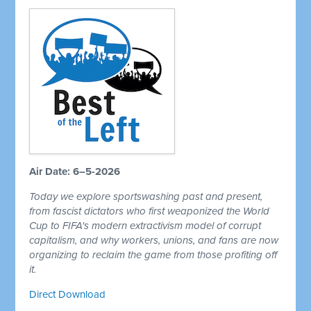
Air Date: 6–5-2026
Today we explore sportswashing past and present,
from fascist dictators who first weaponized the World
Cup to FIFA's modern extractivism model of corrupt
capitalism, and why workers, unions, and fans are now
organizing to reclaim the game from those profiting off
it.
Direct Download