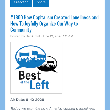
1 reaction
Share
#1800 How Capitalism Created Loneliness and
How To Joyfully Organize Our Way to
Community
Posted by
Ben Grant
· June 12, 2026 1:11 AM
Air Date: 6–12-2026
Today we examine how America caused a loneliness