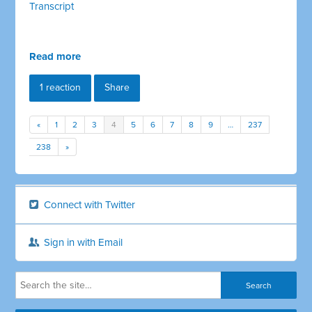
Transcript
Read more
1 reaction
Share
«
1
2
3
4
5
6
7
8
9
…
237
238
»
Connect with Twitter
Sign in with Email