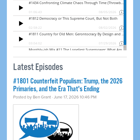
Latest Episodes
#1801 Counterfeit Populism: Trump, the 2026
Primaries, and the Era That's Ending
Posted by
Ben Grant
· June 17, 2026 10:46 PM