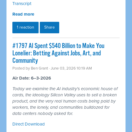
Transcript
Read more
1 reaction
Share
#1797 AI Spent $540 Billion to Make You
Lonelier: Betting Against Jobs, Art, and
Community
Posted by
Ben Grant
· June 03, 2026 10:19 AM
Air Date: 6–3-2026
Today we examine the AI industry's economic house of
cards, the ideology Silicon Valley uses to sell a broken
product, and the very real human costs being paid by
workers, the lonely, and communities bulldozed for
data centers nobody asked for.
Direct Download