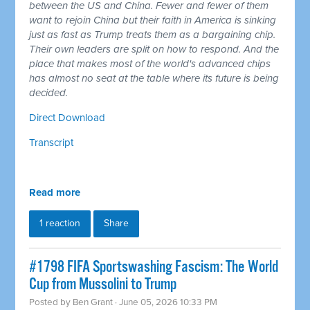
between the US and China. Fewer and fewer of them
want to rejoin China but their faith in America is sinking
just as fast as Trump treats them as a bargaining chip.
Their own leaders are split on how to respond. And the
place that makes most of the world's advanced chips
has almost no seat at the table where its future is being
decided.
Direct Download
Transcript
Read more
1 reaction
Share
#1798 FIFA Sportswashing Fascism: The World
Cup from Mussolini to Trump
Posted by
Ben Grant
· June 05, 2026 10:33 PM