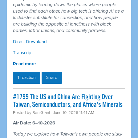
epidemic by tearing down the places where people
used to find each other, how big tech is offering AI as a
lackluster substitute for connection, and how people
are building the opposite of loneliness with block
parties, labor unions, and community gardens.
Direct Download
Transcript
Read more
1 reaction
Share
#1799 The US and China Are Fighting Over
Taiwan, Semiconductors, and Africa's Minerals
Posted by
Ben Grant
· June 10, 2026 11:41 AM
Air Date: 6–10-2026
Today we explore how Taiwan's own people are stuck