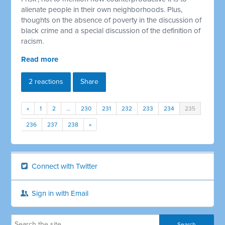
alienate people in their own neighborhoods. Plus,
thoughts on the absence of poverty in the discussion of
black crime and a special discussion of the definition of
racism.
Read more
2 reactions
Share
«
1
2
…
230
231
232
233
234
235
236
237
238
»
Connect with Twitter
Sign in with Email