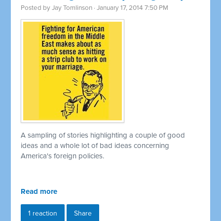
Posted by
Jay Tomlinson
· January 17, 2014 7:50 PM
A sampling of stories highlighting a couple of good
ideas and a whole lot of bad ideas concerning
America's foreign policies.
Read more
1 reaction
Share