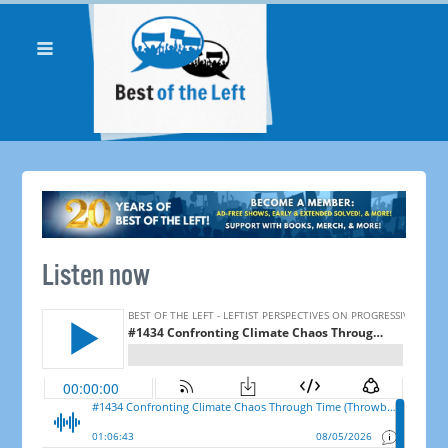
Listen now