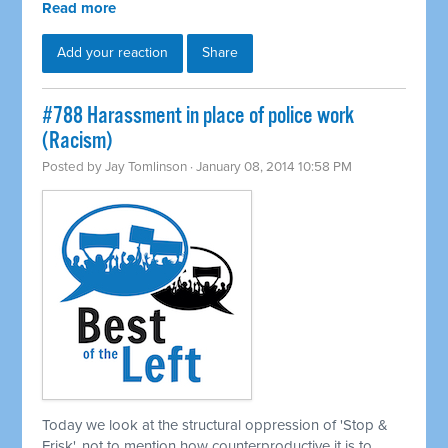
Read more
Add your reaction
Share
#788 Harassment in place of police work
(Racism)
Posted by
Jay Tomlinson
· January 08, 2014 10:58 PM
Today we look at the structural oppression of 'Stop &
Frisk', not to mention how counterproductive it is to