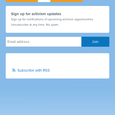
Sign up for activism updates
Sign up for notifications of upcoming activism opportunities.
Unsubscribe at any time. No spam.
Subscribe with RSS