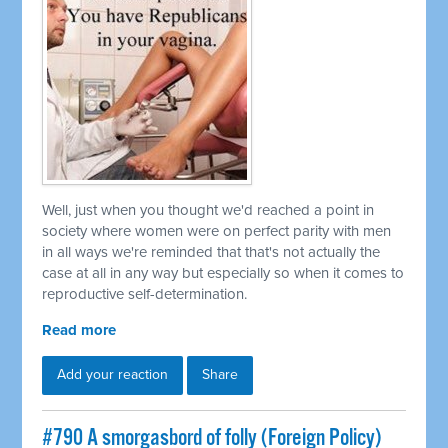
Well, just when you thought we'd reached a point in
society where women were on perfect parity with men
in all ways we're reminded that that's not actually the
case at all in any way but especially so when it comes to
reproductive self-determination.
Read more
Add your reaction
Share
#790 A smorgasbord of folly (Foreign Policy)