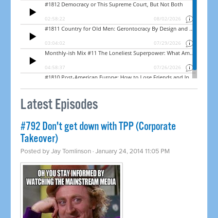
Latest Episodes
#792 Don't get down with TPP (Corporate
Takeover)
Posted by
Jay Tomlinson
· January 24, 2014 11:05 PM