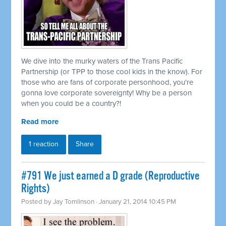
We dive into the murky waters of the Trans Pacific
Partnership (or TPP to those cool kids in the know). For
those who are fans of corporate personhood, you're
gonna love corporate sovereignty! Why be a person
when you could be a country?!
Read more
1 reaction
Share
#791 We just earned a D grade (Reproductive
Rights)
Posted by
Jay Tomlinson
· January 21, 2014 10:45 PM