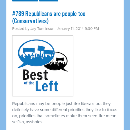
#789 Republicans are people too
(Conservatives)
Posted by
Jay Tomlinson
· January 11, 2014 9:30 PM
Republicans may be people just like liberals but they
definitely have some different priorities they like to focus
on, priorities that sometimes make them seen like mean,
selfish, assholes.